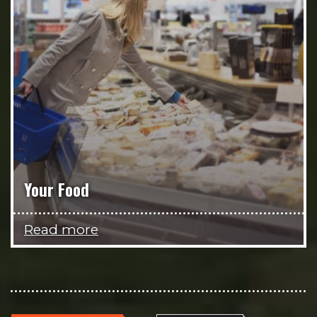
Your Food
Read more