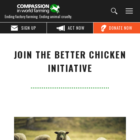
Ending factory farming. Ending animal cruelty.
SIGN UP
ACT NOW
DONATE NOW
JOIN THE BETTER CHICKEN
INITIATIVE