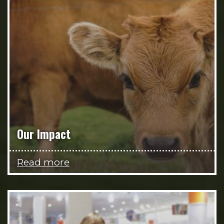
Our Impact
Read more