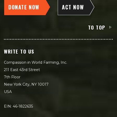
DONATE NOW
ACT NOW
TO TOP
WRITE TO US
Compassion in World Farming, Inc.
211 East 43rd Street
7th Floor
New York City, NY 10017
USA
EIN: 46-1822635