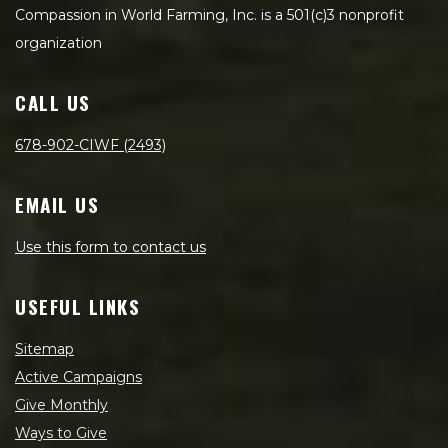
Compassion in World Farming, Inc. is a 501(c)3 nonprofit
organization
CALL US
678-902-CIWF (2493)
EMAIL US
Use this form to contact us
USEFUL LINKS
Sitemap
Active Campaigns
Give Monthly
Ways to Give