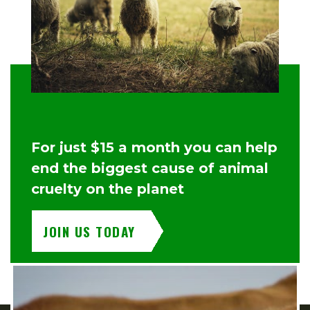
For just $15 a month you can help
end the biggest cause of animal
cruelty on the planet
JOIN US TODAY