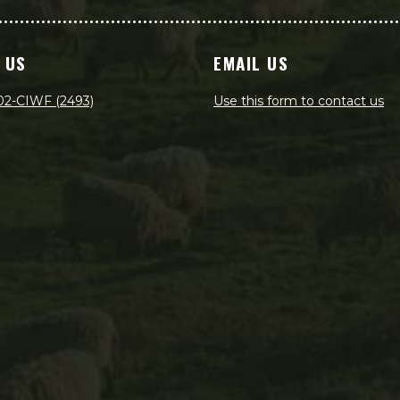
 US
EMAIL US
02-CIWF (2493)
Use this form to contact us