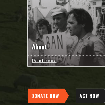
About
Read more
DONATE NOW
ACT NOW