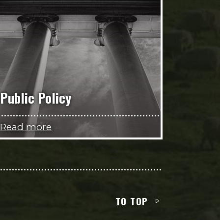
Public Policy
Read more
TO TOP