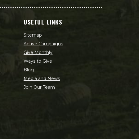
USEFUL LINKS
Sitemap
Active Campaigns
Give Monthly
Ways to Give
Blog
Media and News
Join Our Team