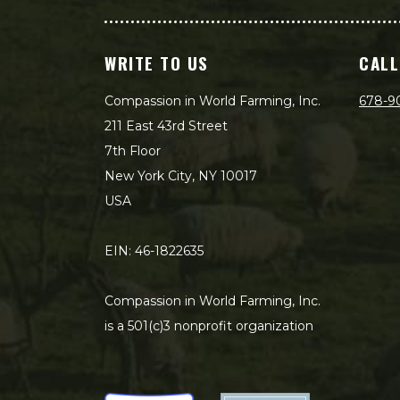
WRITE TO US
CALL
Compassion in World Farming, Inc.
678-9
211 East 43rd Street
7th Floor
New York City, NY 10017
USA
EIN: 46-1822635
Compassion in World Farming, Inc.
is a 501(c)3 nonprofit organization