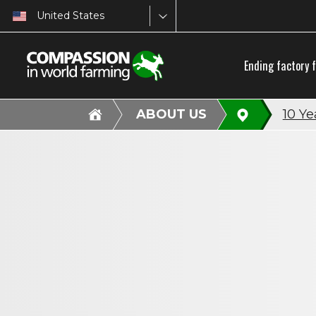
United States
Ending factory 
ABOUT US
10 Ye