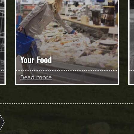
Your Food
Read more