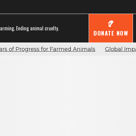
farming. Ending animal cruelty.
DONATE NOW
ars of Progress for Farmed Animals
Global Imp