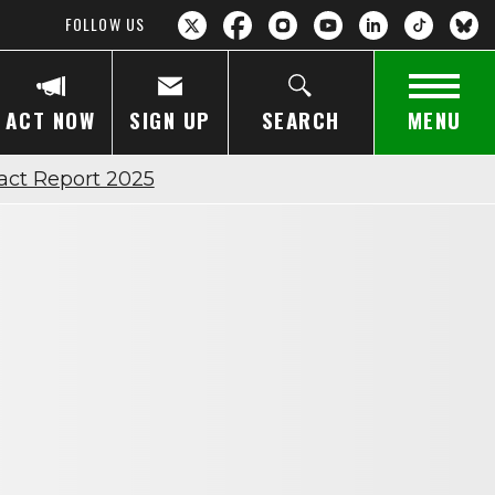
FOLLOW US
ACT NOW
SIGN UP
SEARCH
MENU
act Report 2025