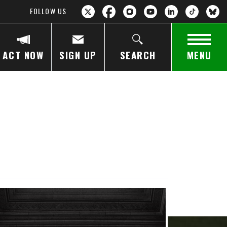
FOLLOW US
ACT NOW
SIGN UP
SEARCH
MENU