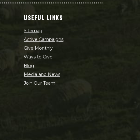
USEFUL LINKS
Sitemap
Active Campaigns
Give Monthly
Ways to Give
Blog
Media and News
Join Our Team