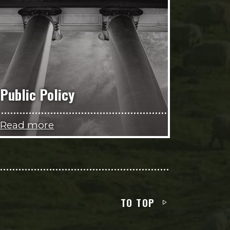
Public Policy
Read more
TO TOP