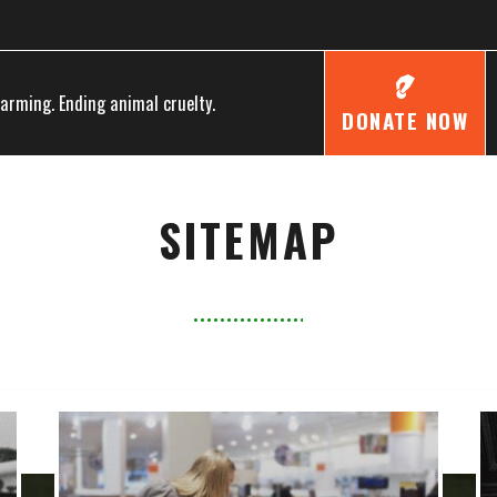
farming. Ending animal cruelty.
DONATE NOW
SITEMAP