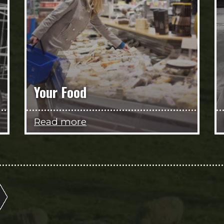
Your Food
Read more