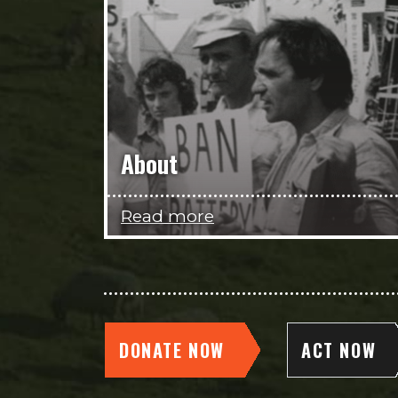
About
Read more
DONATE NOW
ACT NOW