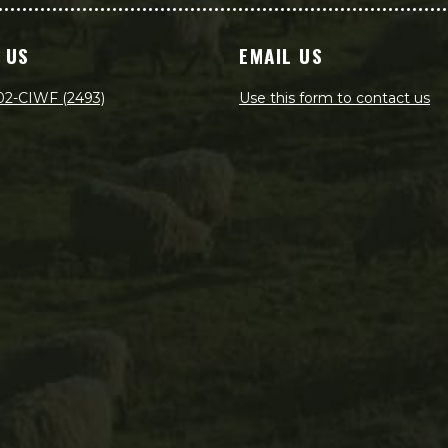
 US
EMAIL US
02-CIWF (2493)
Use this form to contact us