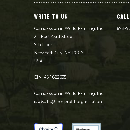
WRITE TO US
CALL
Compassion in World Farming, Inc.
678-9
211 East 43rd Street
7th Floor
New York City, NY 10017
USA
EIN: 46-1822635
Compassion in World Farming, Inc.
is a 501(c)3 nonprofit organization