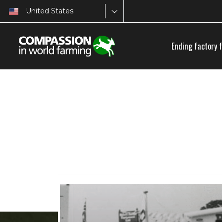
United States
Ending factory 