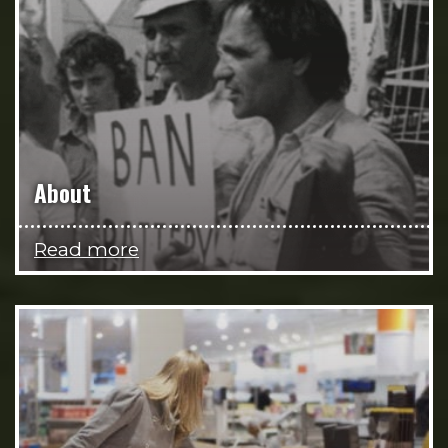
About
Read more