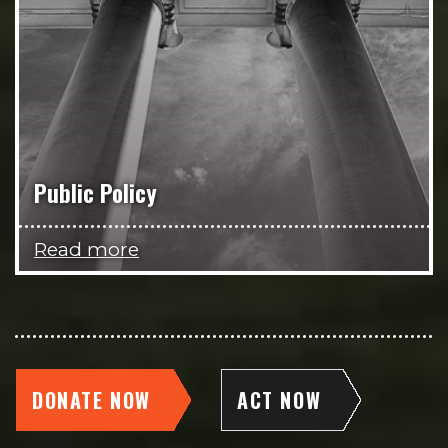
Public Policy
Read more
DONATE NOW
ACT NOW