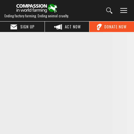
Ending factory farming. Ending animal cruelty.
SIGN UP
ACT NOW
DONATE NOW