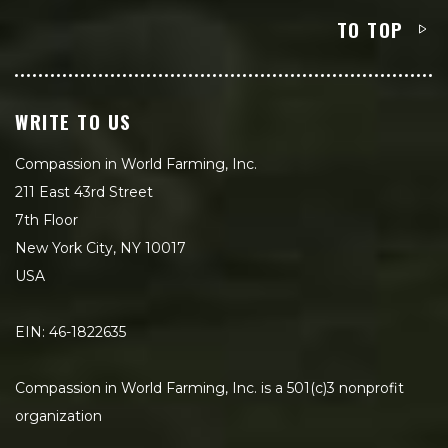
TO TOP
WRITE TO US
Compassion in World Farming, Inc.
211 East 43rd Street
7th Floor
New York City, NY 10017
USA
EIN: 46-1822635
Compassion in World Farming, Inc. is a 501(c)3 nonprofit
organization