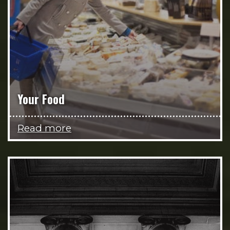
Your Food
Read more