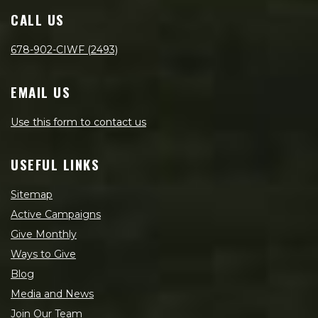
CALL US
678-902-CIWF (2493)
EMAIL US
Use this form to contact us
USEFUL LINKS
Sitemap
Active Campaigns
Give Monthly
Ways to Give
Blog
Media and News
Join Our Team