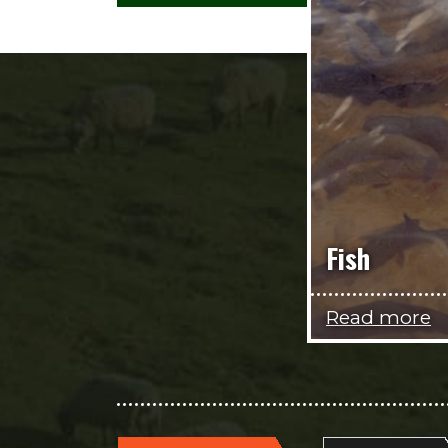
Fish
Read more