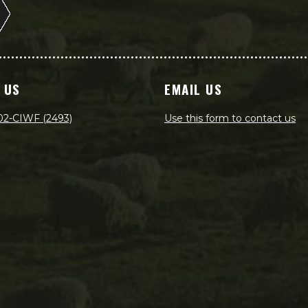
 US
EMAIL US
02-CIWF (2493)
Use this form to contact us