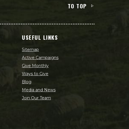
TO TOP
USEFUL LINKS
Sitemap
Active Campaigns
Give Monthly
Ways to Give
Blog
Media and News
Join Our Team