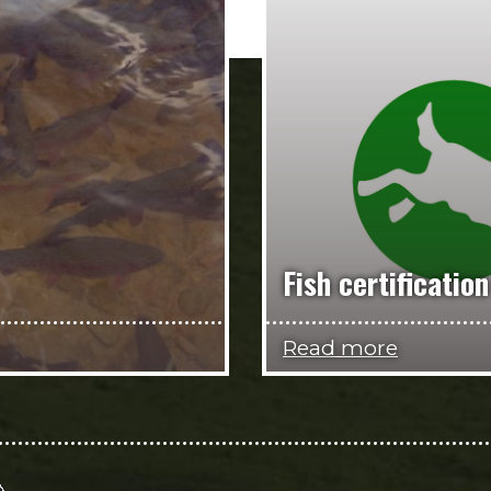
Fish certification
Read more