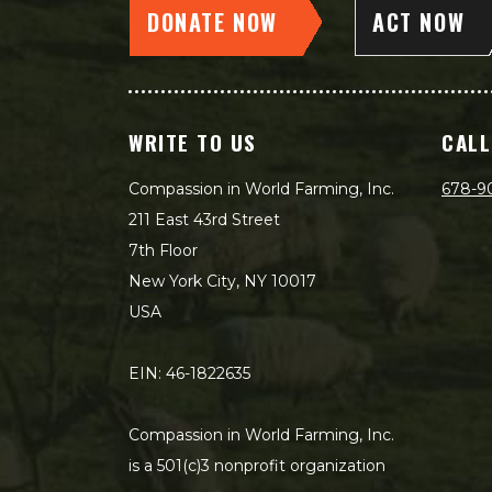
DONATE NOW
ACT NOW
WRITE TO US
CALL
Compassion in World Farming, Inc.
678-9
211 East 43rd Street
7th Floor
New York City, NY 10017
USA
EIN: 46-1822635
Compassion in World Farming, Inc.
is a 501(c)3 nonprofit organization