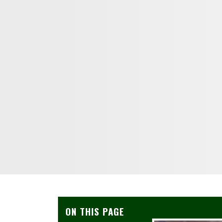
ON THIS PAGE