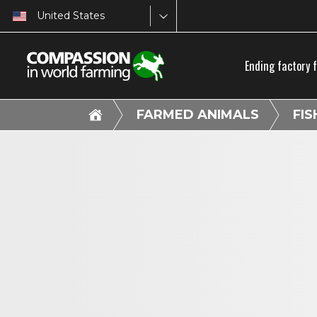
United States
Ending factory 
FARMED ANIMALS
FIS