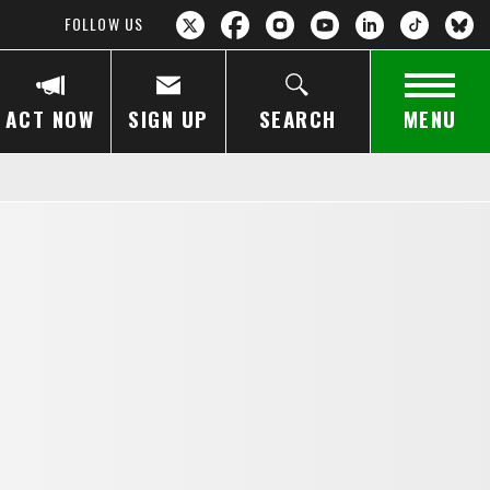
FOLLOW US
ACT NOW
SIGN UP
SEARCH
MENU