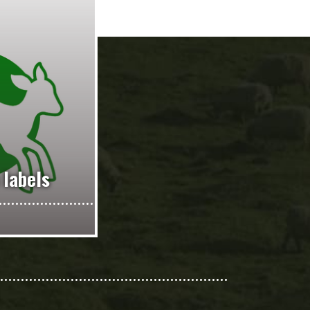
 labels