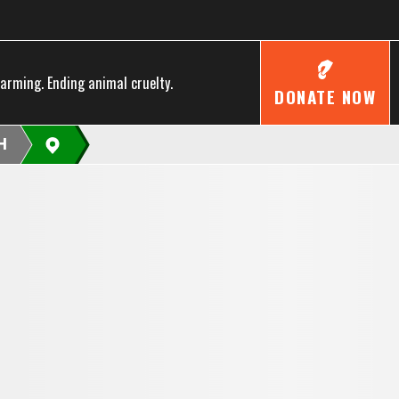
farming. Ending animal cruelty.
DONATE NOW
H