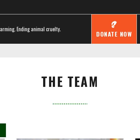
farming. Ending animal cruelty.
DONATE NOW
THE TEAM