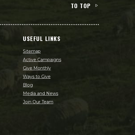
TO TOP
USEFUL LINKS
Sitemap
Active Campaigns
Give Monthly
Ways to Give
Blog
Media and News
Join Our Team