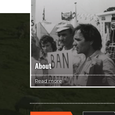
About
Read more