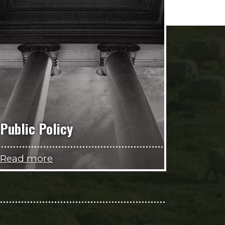
Public Policy
Read more