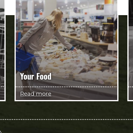
Your Food
Read more