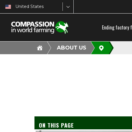
United States
Ending factory 
ABOUT US
ON THIS PAGE