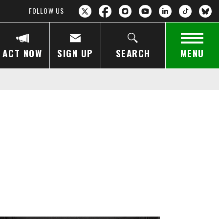
FOLLOW US
ACT NOW
SIGN UP
SEARCH
MENU