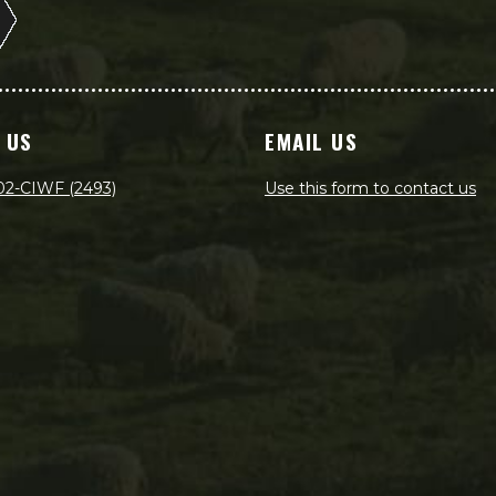
 US
EMAIL US
02-CIWF (2493)
Use this form to contact us