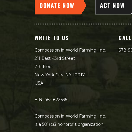
DONATE NOW
ACT NOW
WRITE TO US
CALL
Compassion in World Farming, Inc.
678-9
211 East 43rd Street
7th Floor
New York City, NY 10017
USA
EIN: 46-1822635
Compassion in World Farming, Inc.
is a 501(c)3 nonprofit organization