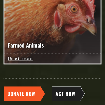
Farmed Animals
Read more
DONATE NOW
ACT NOW