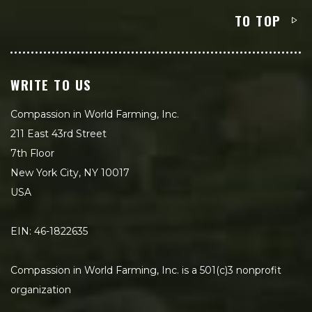
TO TOP
WRITE TO US
Compassion in World Farming, Inc.
211 East 43rd Street
7th Floor
New York City, NY 10017
USA
EIN: 46-1822635
Compassion in World Farming, Inc. is a 501(c)3 nonprofit
organization