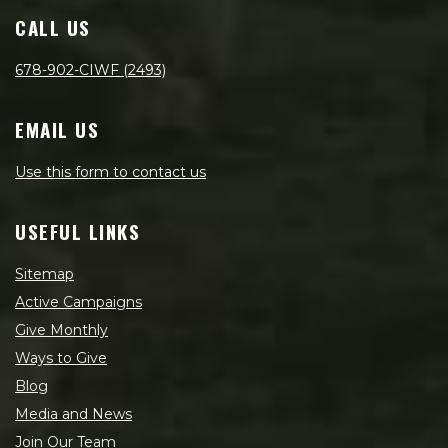
CALL US
678-902-CIWF (2493)
EMAIL US
Use this form to contact us
USEFUL LINKS
Sitemap
Active Campaigns
Give Monthly
Ways to Give
Blog
Media and News
Join Our Team