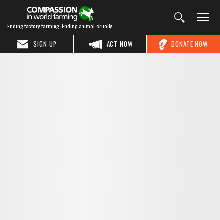
Ending factory farming. Ending animal cruelty.
SIGN UP
ACT NOW
DONATE NOW