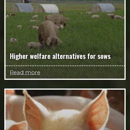
Higher welfare alternatives for sows
Read more