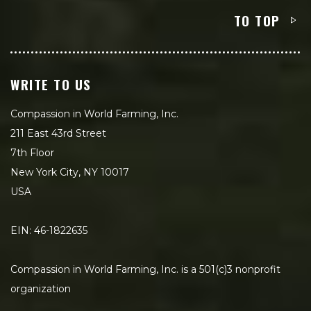
TO TOP
WRITE TO US
Compassion in World Farming, Inc.
211 East 43rd Street
7th Floor
New York City, NY 10017
USA
EIN: 46-1822635
Compassion in World Farming, Inc. is a 501(c)3 nonprofit
organization