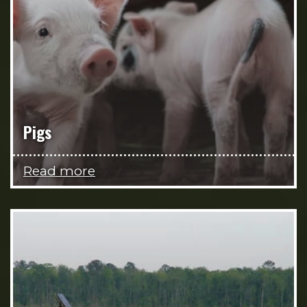
Pigs
Read more