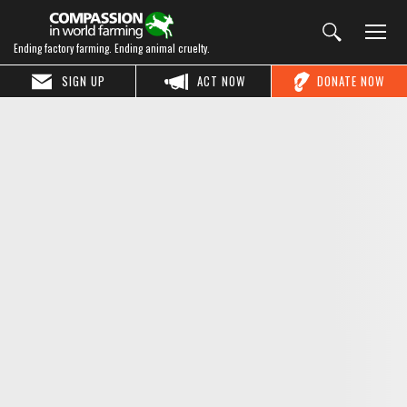
Ending factory farming. Ending animal cruelty.
SIGN UP
ACT NOW
DONATE NOW