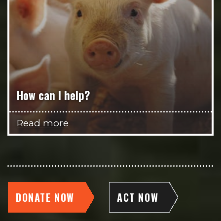
How can I help?
Read more
DONATE NOW
ACT NOW