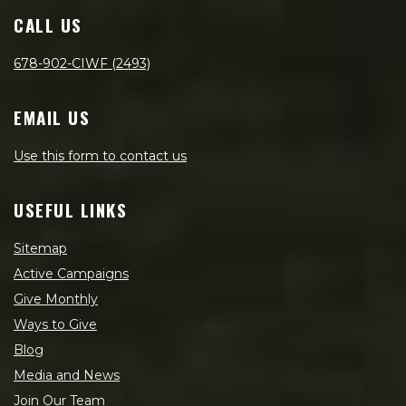
CALL US
678-902-CIWF (2493)
EMAIL US
Use this form to contact us
USEFUL LINKS
Sitemap
Active Campaigns
Give Monthly
Ways to Give
Blog
Media and News
Join Our Team