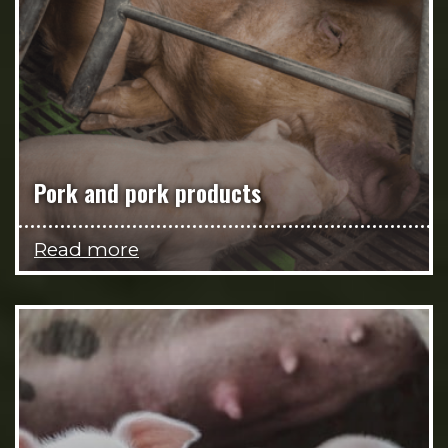
Pork and pork products
Read more