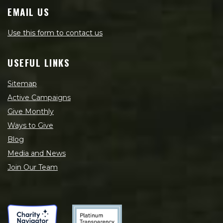
EMAIL US
Use this form to contact us
USEFUL LINKS
Sitemap
Active Campaigns
Give Monthly
Ways to Give
Blog
Media and News
Join Our Team