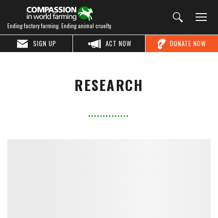
Ending factory farming. Ending animal cruelty.
SIGN UP
ACT NOW
DONATE NOW
RESEARCH