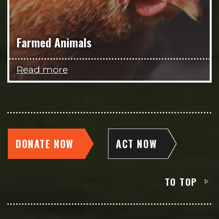
Farmed Animals
Read more
DONATE NOW
ACT NOW
TO TOP