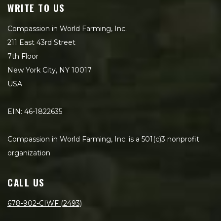
WRITE TO US
Compassion in World Farming, Inc.
211 East 43rd Street
7th Floor
New York City, NY 10017
USA
EIN: 46-1822635
Compassion in World Farming, Inc. is a 501(c)3 nonprofit
organization
CALL US
678-902-CIWF (2493)