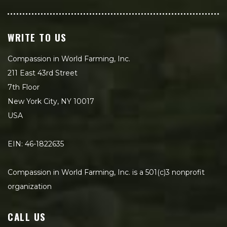
WRITE TO US
Compassion in World Farming, Inc.
211 East 43rd Street
7th Floor
New York City, NY 10017
USA
EIN: 46-1822635
Compassion in World Farming, Inc. is a 501(c)3 nonprofit
organization
CALL US