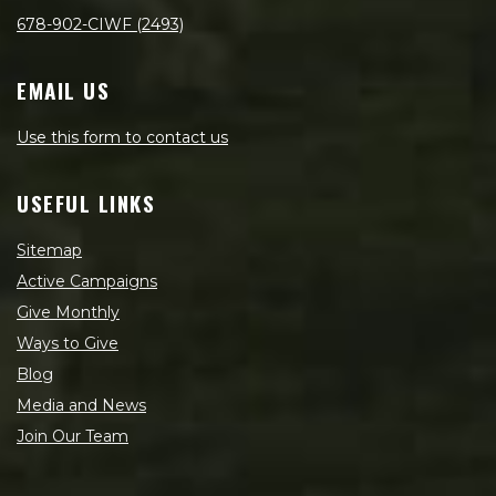
678-902-CIWF (2493)
EMAIL US
Use this form to contact us
USEFUL LINKS
Sitemap
Active Campaigns
Give Monthly
Ways to Give
Blog
Media and News
Join Our Team