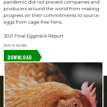
pandemic did not prevent companies and
producers around the world from making
progress on their commitments to source
eggs from cage-free hens.
2021 Final Eggtrack Report
(
PDF
10.06 MB
)
DOWNLOAD