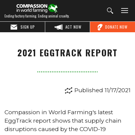
Ending factory farming. Ending animal cruelty.
SIGN UP
ACT NOW
DONATE NOW
2021 EGGTRACK REPORT
Published 11/17/2021
Compassion in World Farming's latest
EggTrack report shows that supply chain
disruptions caused by the COVID-19