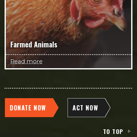
Farmed Animals
Read more
DONATE NOW
ACT NOW
TO TOP