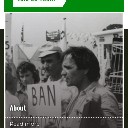
About
Read more