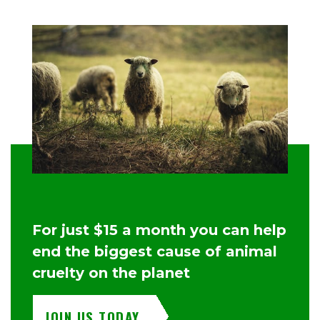
For just $15 a month you can help
end the biggest cause of animal
cruelty on the planet
JOIN US TODAY