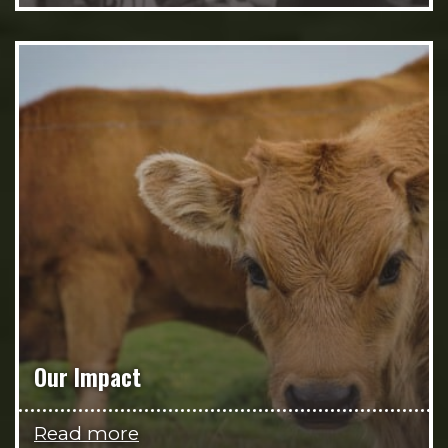
Our Impact
Read more