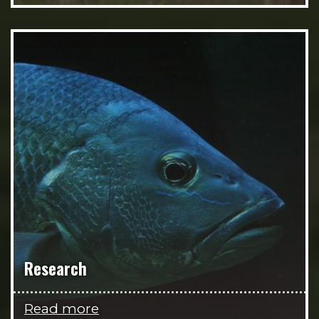
Research
Read more