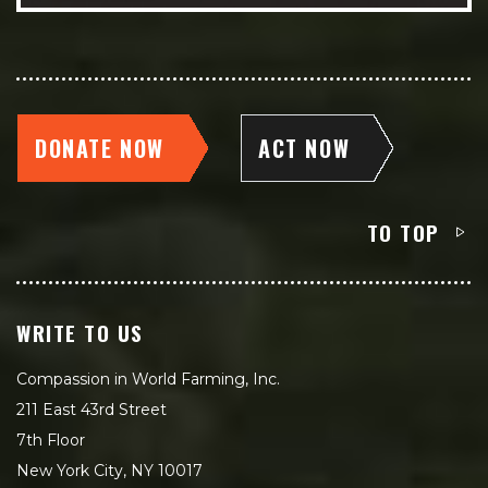
DONATE NOW
ACT NOW
TO TOP
WRITE TO US
Compassion in World Farming, Inc.
211 East 43rd Street
7th Floor
New York City, NY 10017