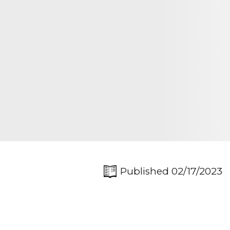
Published 02/17/2023