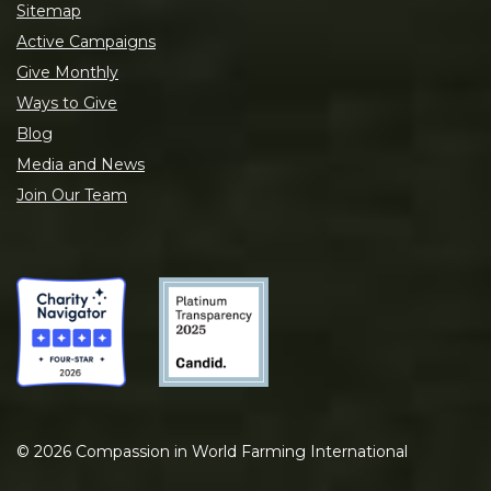
Sitemap
Active Campaigns
Give Monthly
Ways to Give
Blog
Media and News
Join Our Team
©
2026
Compassion in World Farming International