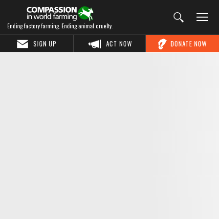
Ending factory farming. Ending animal cruelty.
SIGN UP
ACT NOW
DONATE NOW