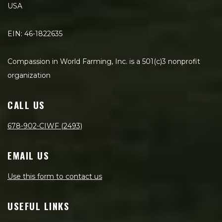
USA
EIN: 46-1822635
Compassion in World Farming, Inc. is a 501(c)3 nonprofit
organization
CALL US
678-902-CIWF (2493)
EMAIL US
Use this form to contact us
USEFUL LINKS