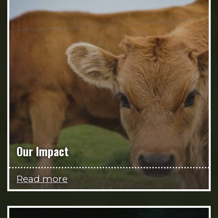
Our Impact
Read more