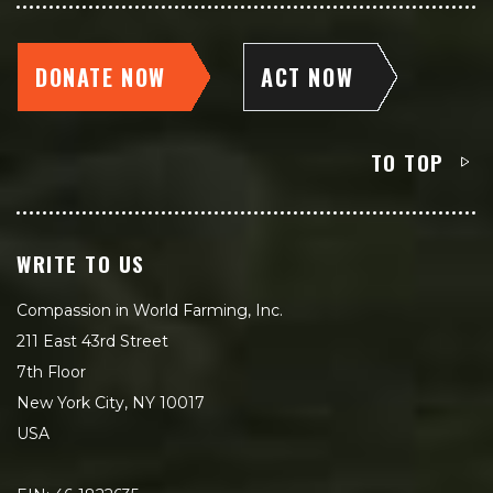
DONATE NOW
ACT NOW
TO TOP
WRITE TO US
Compassion in World Farming, Inc.
211 East 43rd Street
7th Floor
New York City, NY 10017
USA