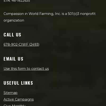
EIN: 46-1822635
Compassion in World Farming, Inc. is a 501(c)3 nonprofit
organization
CALL US
678-902-CIWF (2493)
EMAIL US
Use this form to contact us
USEFUL LINKS
Sitemap
Active Campaigns