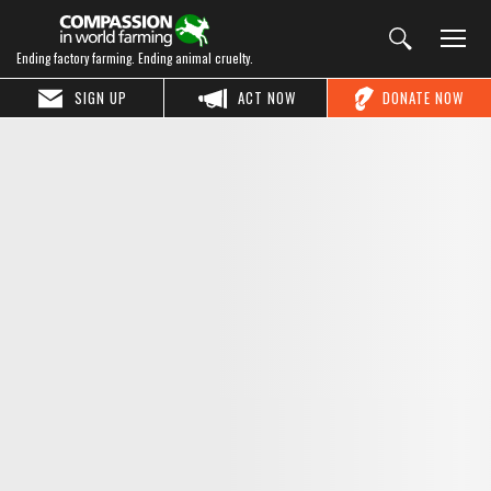
Ending factory farming. Ending animal cruelty.
SIGN UP
ACT NOW
DONATE NOW