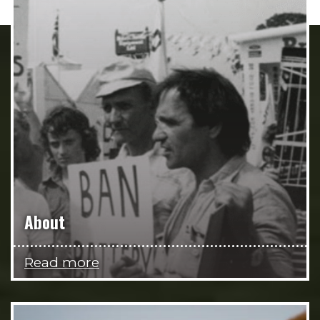
About
Read more