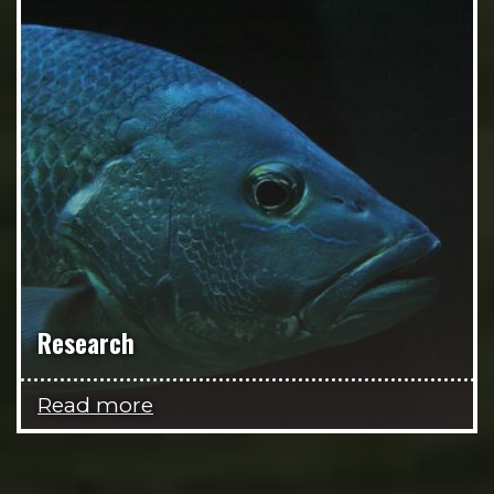
Research
Read more