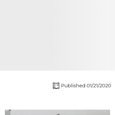
Published 01/21/2020