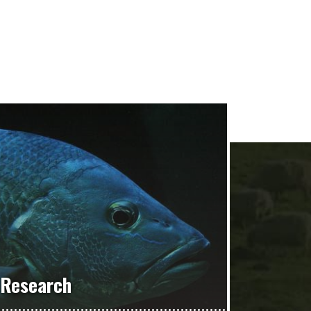
Research