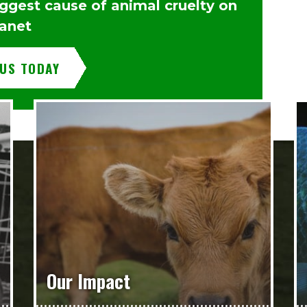
iggest cause of animal cruelty on
lanet
 US TODAY
Our Impact