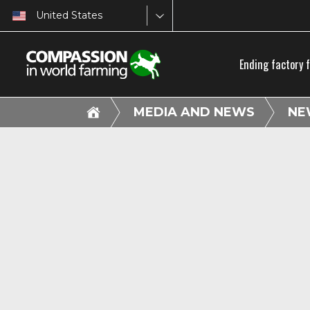
United States
Ending factory 
MEDIA AND NEWS
NE