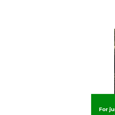
For j