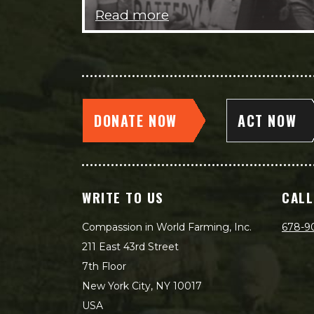
Read more
DONATE NOW
ACT NOW
WRITE TO US
CALL
Compassion in World Farming, Inc.
678-9
211 East 43rd Street
7th Floor
New York City, NY 10017
USA