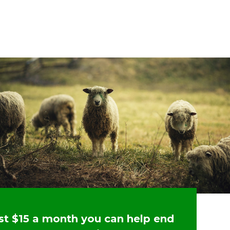
ust $15 a month you can help end