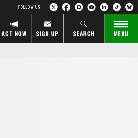
FOLLOW US
ACT NOW
SIGN UP
SEARCH
MENU