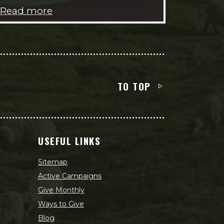
Read more
TO TOP
USEFUL LINKS
Sitemap
Active Campaigns
Give Monthly
Ways to Give
Blog