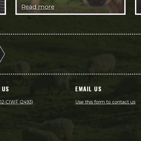
Read more
 US
EMAIL US
02-CIWF (2493)
Use this form to contact us