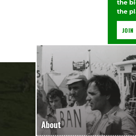
the b
the p
JOIN
About