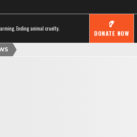
farming. Ending animal cruelty.
DONATE NOW
WS