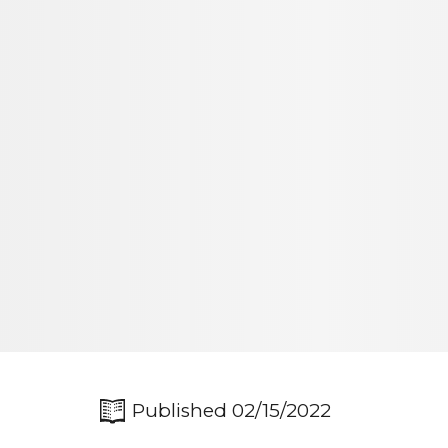
Published 02/15/2022