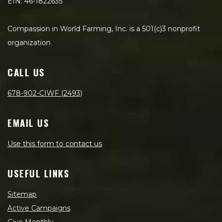
EIN: 46-1822635
Compassion in World Farming, Inc. is a 501(c)3 nonprofit
organization
CALL US
678-902-CIWF (2493)
EMAIL US
Use this form to contact us
USEFUL LINKS
Sitemap
Active Campaigns