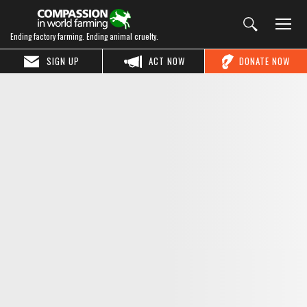
Ending factory farming. Ending animal cruelty.
SIGN UP
ACT NOW
DONATE NOW