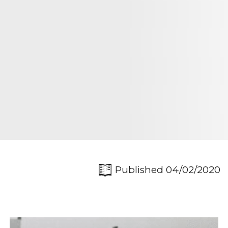
Published 04/02/2020