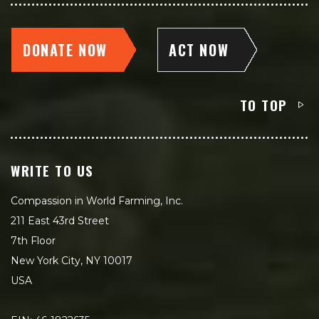
DONATE NOW
ACT NOW
TO TOP
WRITE TO US
Compassion in World Farming, Inc.
211 East 43rd Street
7th Floor
New York City, NY 10017
USA