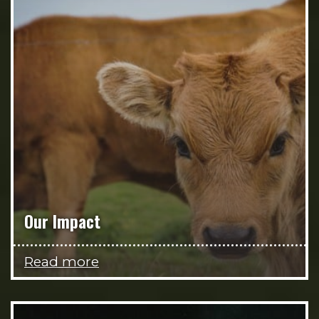
Our Impact
Read more