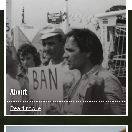
About
Read more