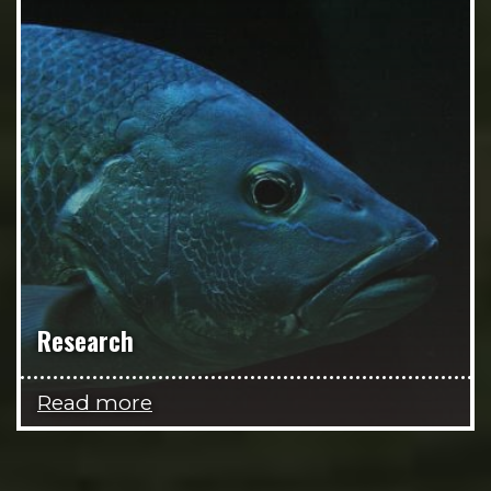
Research
Read more