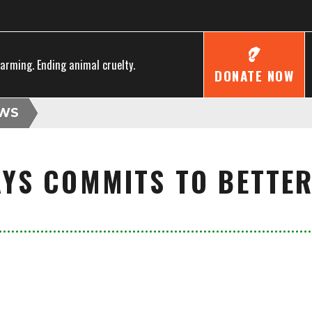
farming. Ending animal cruelty.
DONATE NOW
WS
AYS COMMITS TO BETTE