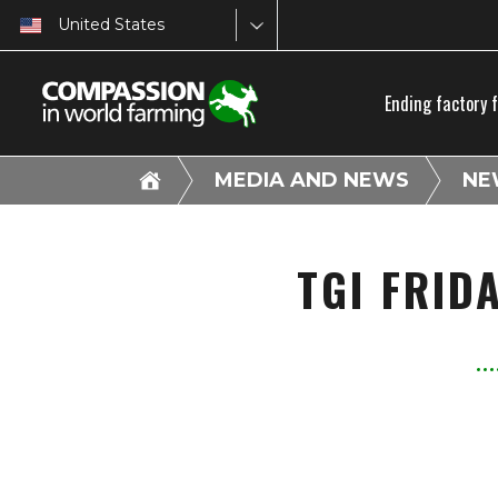
United States
Ending factory 
MEDIA AND NEWS
NE
TGI FRID