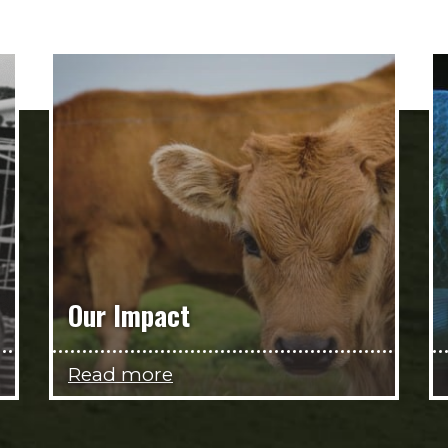
Our Impact
Read more