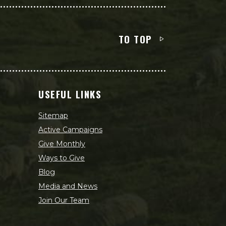
TO TOP
USEFUL LINKS
Sitemap
Active Campaigns
Give Monthly
Ways to Give
Blog
Media and News
Join Our Team