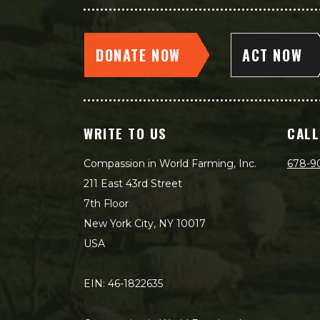
DONATE NOW
ACT NOW
WRITE TO US
CALL
Compassion in World Farming, Inc.
678-9
211 East 43rd Street
7th Floor
New York City, NY 10017
USA
EIN: 46-1822635