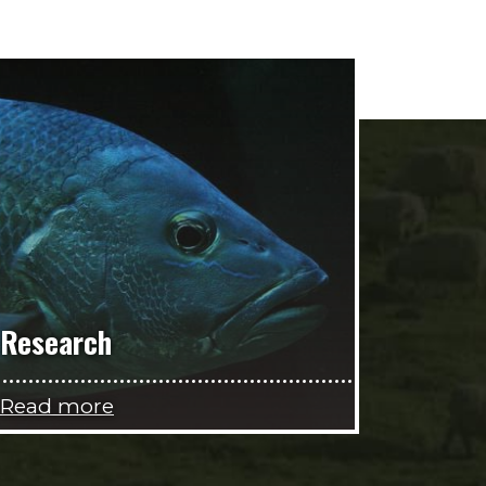
Research
Read more