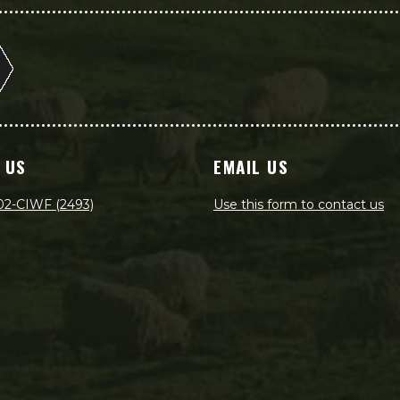
 US
EMAIL US
02-CIWF (2493)
Use this form to contact us