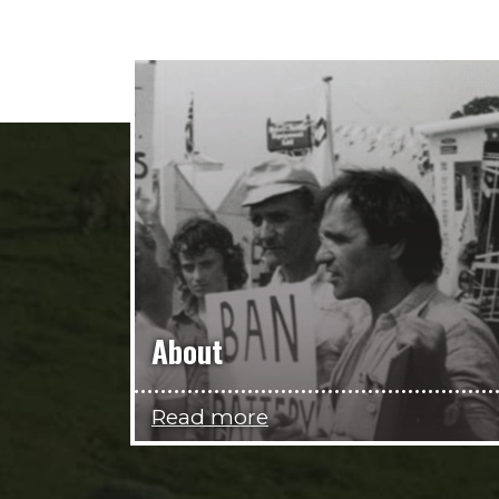
About
Read more