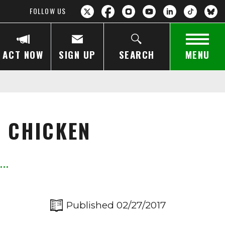
FOLLOW US
ACT NOW
SIGN UP
SEARCH
MENU
R CHICKEN
Published 02/27/2017