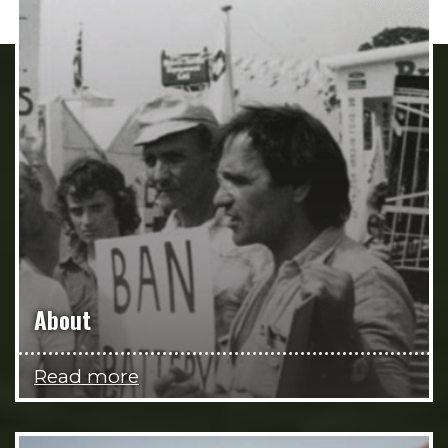
About
Read more