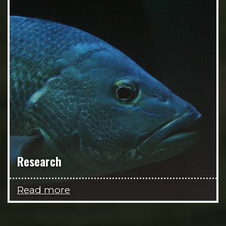
Research
Read more