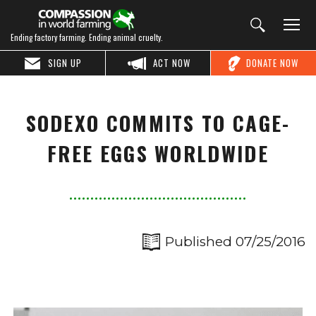
Ending factory farming. Ending animal cruelty.
SIGN UP
ACT NOW
DONATE NOW
SODEXO COMMITS TO CAGE-
FREE EGGS WORLDWIDE
Published 07/25/2016