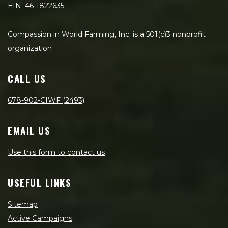
EIN: 46-1822635
Compassion in World Farming, Inc. is a 501(c)3 nonprofit
organization
CALL US
678-902-CIWF (2493)
EMAIL US
Use this form to contact us
USEFUL LINKS
Sitemap
Active Campaigns