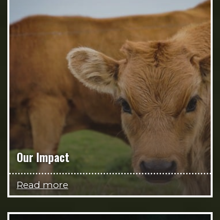
Our Impact
Read more