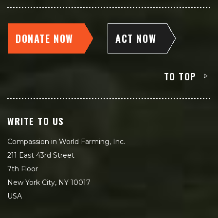
DONATE NOW
ACT NOW
TO TOP
WRITE TO US
Compassion in World Farming, Inc.
211 East 43rd Street
7th Floor
New York City, NY 10017
USA