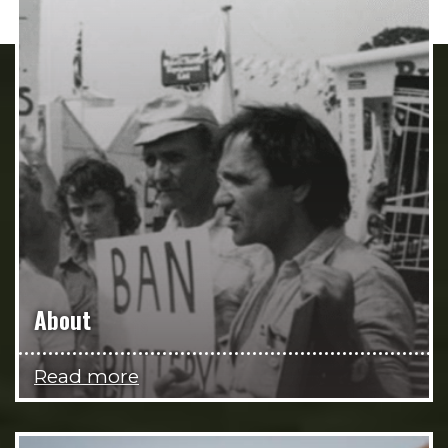
About
Read more