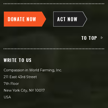
DONATE NOW
ACT NOW
TO TOP
WRITE TO US
Compassion in World Farming, Inc.
211 East 43rd Street
7th Floor
New York City, NY 10017
USA