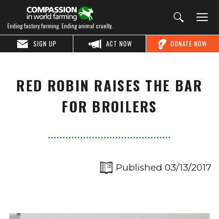
Ending factory farming. Ending animal cruelty.
SIGN UP
ACT NOW
DONATE NOW
RED ROBIN RAISES THE BAR
FOR BROILERS
Published 03/13/2017