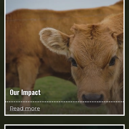
Our Impact
Read more