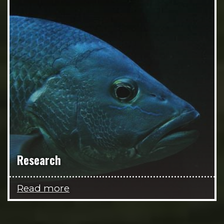
Research
Read more