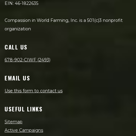
EIN: 46-1822635
Compassion in World Farming, Inc. is a 501(c)3 nonprofit
organization
CALL US
678-902-CIWF (2493)
EMAIL US
Use this form to contact us
USEFUL LINKS
Sitemap
Active Campaigns