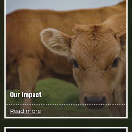
Our Impact
Read more