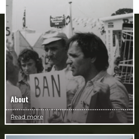
About
Read more