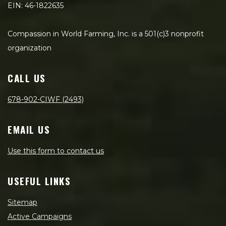
EIN: 46-1822635
Compassion in World Farming, Inc. is a 501(c)3 nonprofit
organization
CALL US
678-902-CIWF (2493)
EMAIL US
Use this form to contact us
USEFUL LINKS
Sitemap
Active Campaigns