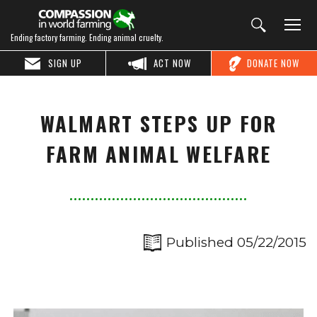
Ending factory farming. Ending animal cruelty.
SIGN UP
ACT NOW
DONATE NOW
WALMART STEPS UP FOR
FARM ANIMAL WELFARE
Published 05/22/2015