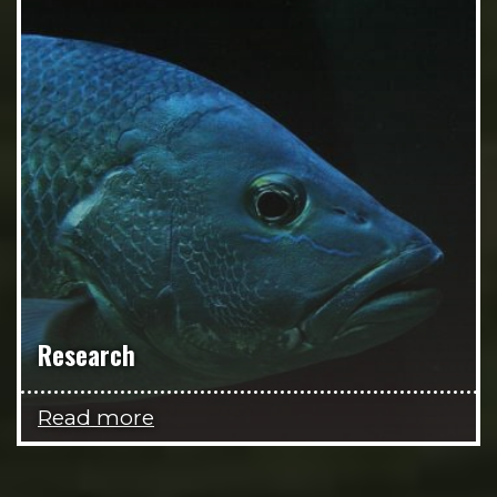
Research
Read more