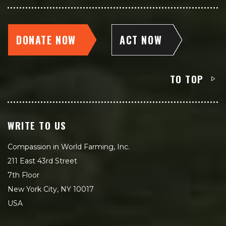
DONATE NOW
ACT NOW
TO TOP
WRITE TO US
Compassion in World Farming, Inc.
211 East 43rd Street
7th Floor
New York City, NY 10017
USA