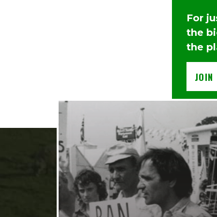
For j
the b
the p
JOIN