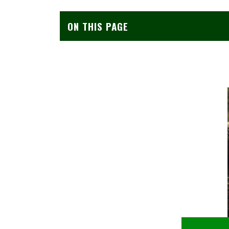
ON THIS PAGE