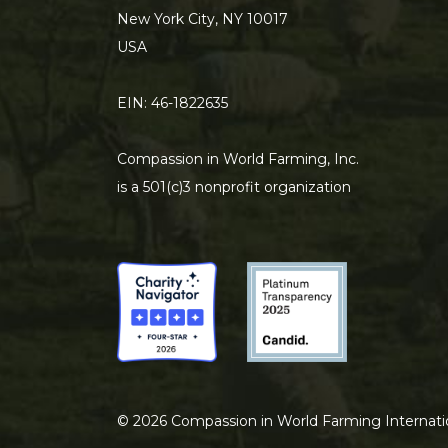
New York City, NY 10017
USA
EIN: 46-1822635
Compassion in World Farming, Inc.
is a 501(c)3 nonprofit organization
©
2026
Compassion in World Farming Internati