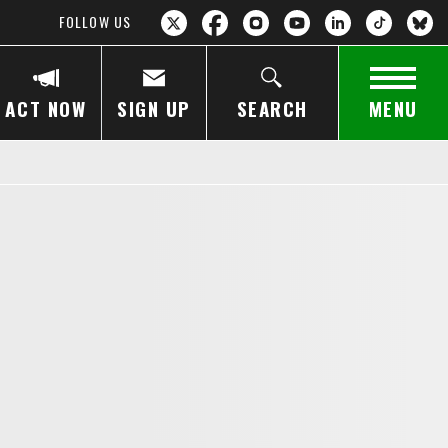
FOLLOW US
ACT NOW
SIGN UP
SEARCH
MENU