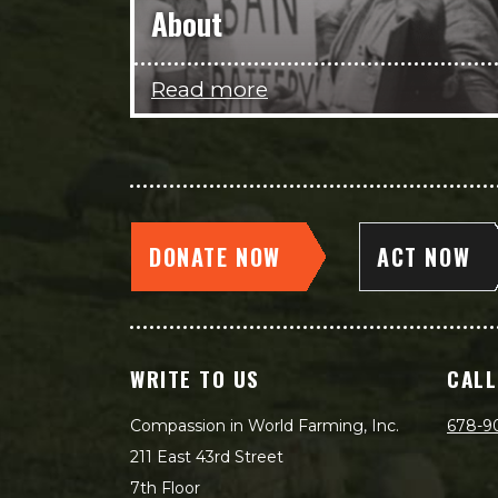
About
Read more
DONATE NOW
ACT NOW
WRITE TO US
CALL
Compassion in World Farming, Inc.
678-9
211 East 43rd Street
7th Floor