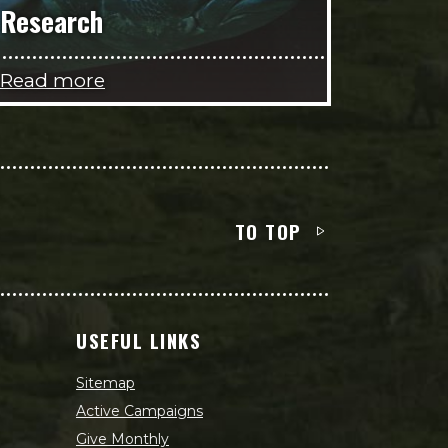
Research
Read more
TO TOP
USEFUL LINKS
Sitemap
Active Campaigns
Give Monthly