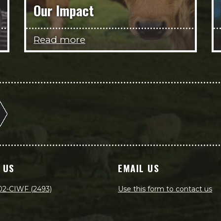
Our Impact
Read more
 US
EMAIL US
02-CIWF (2493)
Use this form to contact us