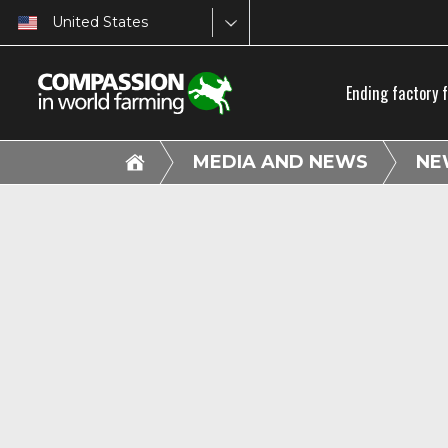
United States
Ending factory 
MEDIA AND NEWS
NE