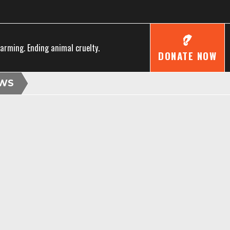
farming. Ending animal cruelty.
DONATE NOW
WS