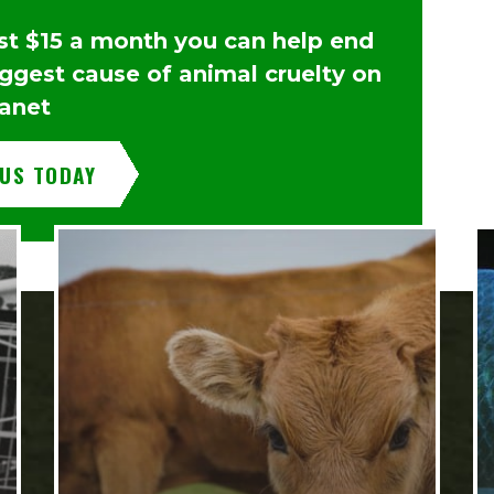
ust $15 a month you can help end
iggest cause of animal cruelty on
lanet
 US TODAY