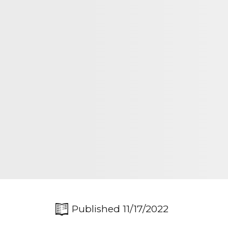
Published 11/17/2022