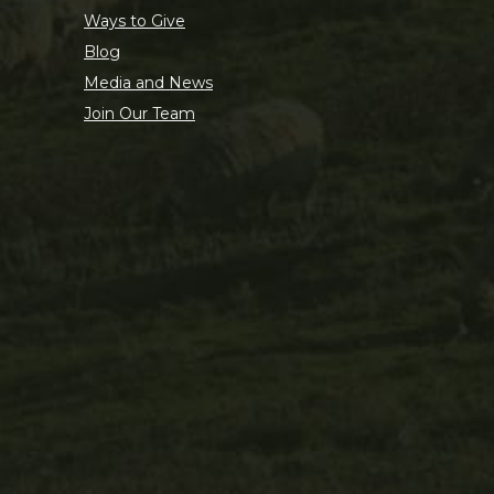
Ways to Give
Blog
Media and News
Join Our Team