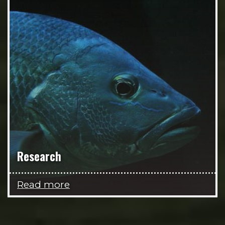
Research
Read more