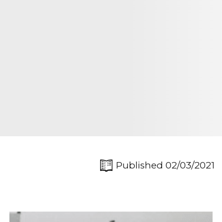
Published 02/03/2021