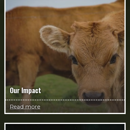
Our Impact
Read more