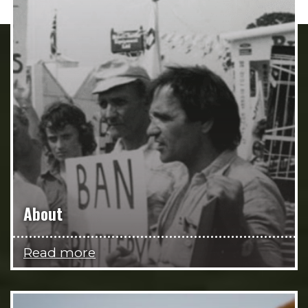
About
Read more