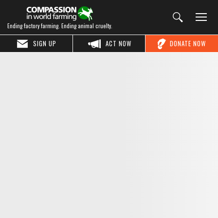
Ending factory farming. Ending animal cruelty.
SIGN UP
ACT NOW
DONATE NOW