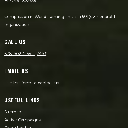
EIN: 46-1822635
Compassion in World Farming, Inc. is a 501(c)3 nonprofit
organization
CALL US
678-902-CIWF (2493)
EMAIL US
Use this form to contact us
USEFUL LINKS
Sitemap
Active Campaigns