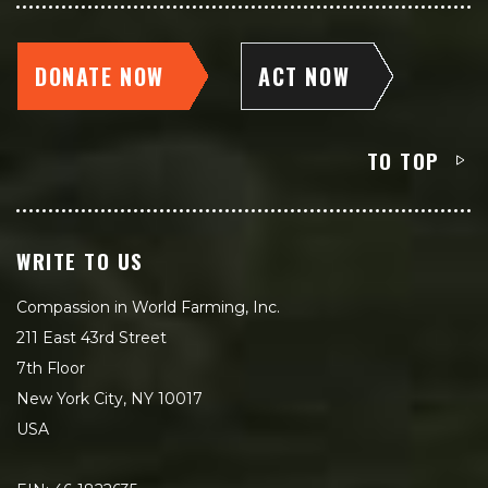
DONATE NOW
ACT NOW
TO TOP
WRITE TO US
Compassion in World Farming, Inc.
211 East 43rd Street
7th Floor
New York City, NY 10017
USA