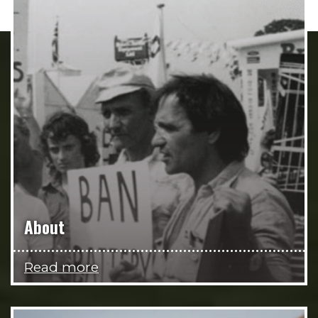
About
Read more