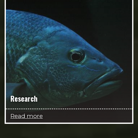
Research
Read more