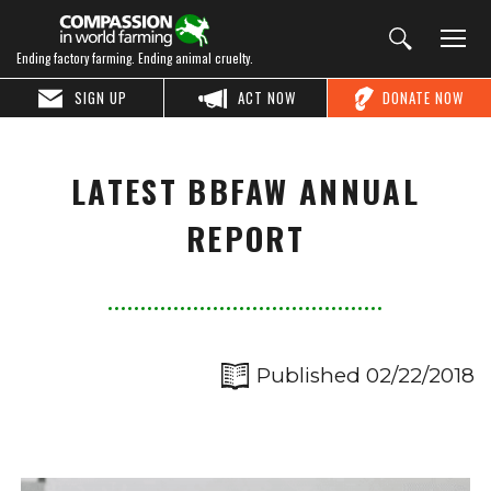
Ending factory farming. Ending animal cruelty.
SIGN UP
ACT NOW
DONATE NOW
LATEST BBFAW ANNUAL
REPORT
Published 02/22/2018