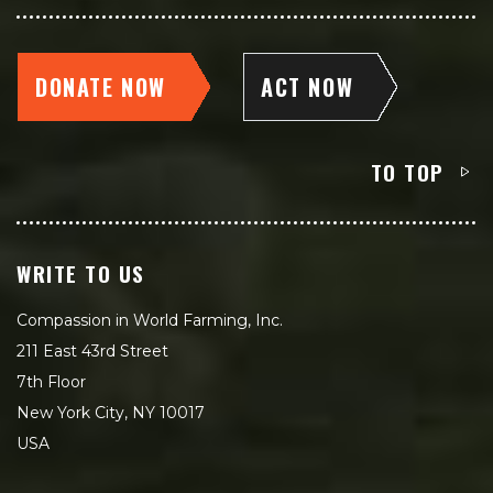
DONATE NOW
ACT NOW
TO TOP
WRITE TO US
Compassion in World Farming, Inc.
211 East 43rd Street
7th Floor
New York City, NY 10017
USA