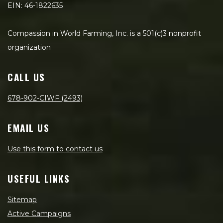
EIN: 46-1822635
Compassion in World Farming, Inc. is a 501(c)3 nonprofit
organization
CALL US
678-902-CIWF (2493)
EMAIL US
Use this form to contact us
USEFUL LINKS
Sitemap
Active Campaigns