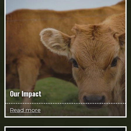
Our Impact
Read more