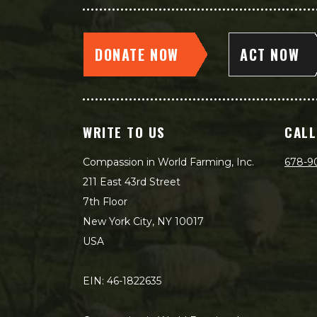
DONATE NOW
ACT NOW
WRITE TO US
CALL
Compassion in World Farming, Inc.
678-9
211 East 43rd Street
7th Floor
New York City, NY 10017
USA
EIN: 46-1822635