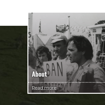
About
Read more