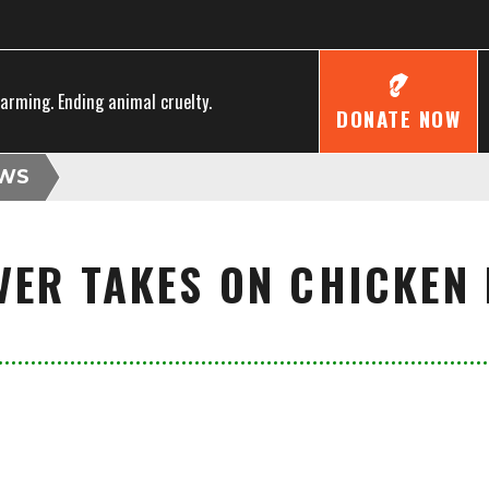
farming. Ending animal cruelty.
DONATE NOW
WS
VER TAKES ON CHICKEN