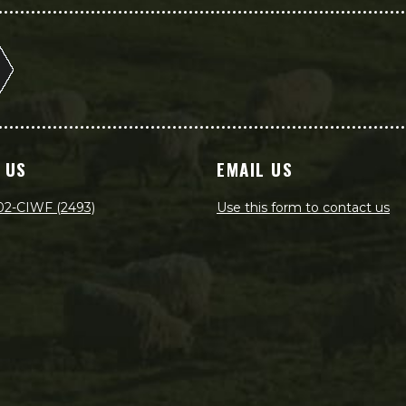
 US
EMAIL US
02-CIWF (2493)
Use this form to contact us