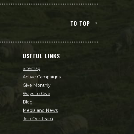
TO TOP
USEFUL LINKS
Sitemap
Active Campaigns
Give Monthly
Ways to Give
Blog
Media and News
Join Our Team