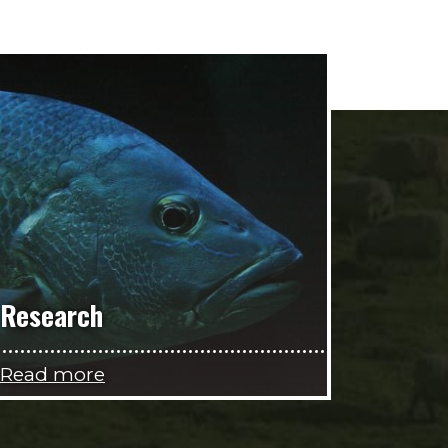
Research
Read more