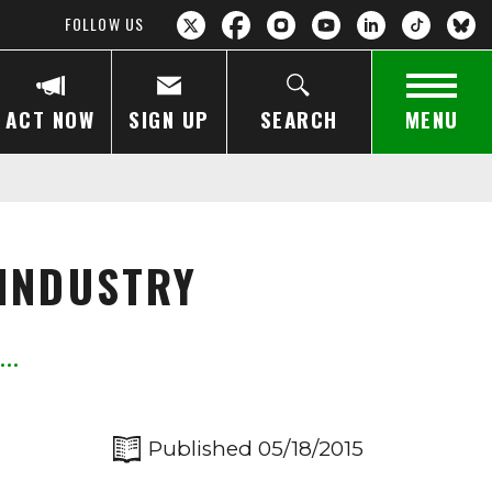
FOLLOW US
ACT NOW
SIGN UP
SEARCH
MENU
 INDUSTRY
Published 05/18/2015