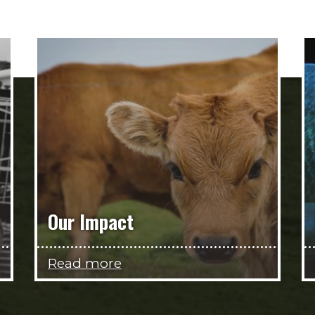
Our Impact
Read more