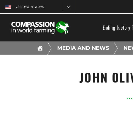
United States
Ending factory 
MEDIA AND NEWS
NE
JOHN OLI