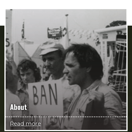
About
Read more