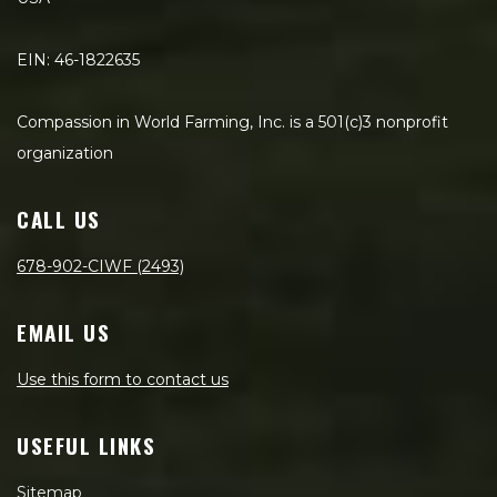
EIN: 46-1822635
Compassion in World Farming, Inc. is a 501(c)3 nonprofit
organization
CALL US
678-902-CIWF (2493)
EMAIL US
Use this form to contact us
USEFUL LINKS
Sitemap