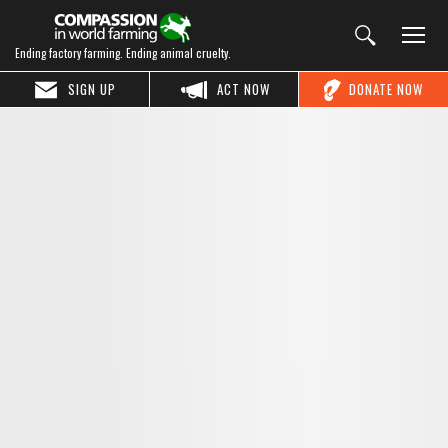
Ending factory farming. Ending animal cruelty.
SIGN UP
ACT NOW
DONATE NOW