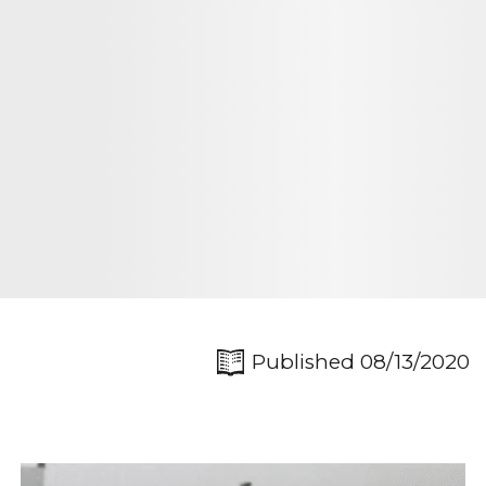
Published 08/13/2020