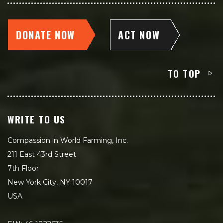
DONATE NOW
ACT NOW
TO TOP
WRITE TO US
Compassion in World Farming, Inc.
211 East 43rd Street
7th Floor
New York City, NY 10017
USA