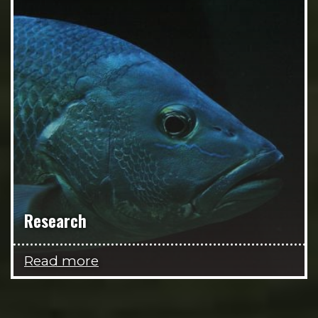
Research
Read more