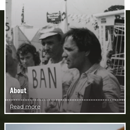
About
Read more