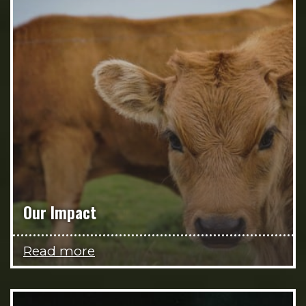
Our Impact
Read more