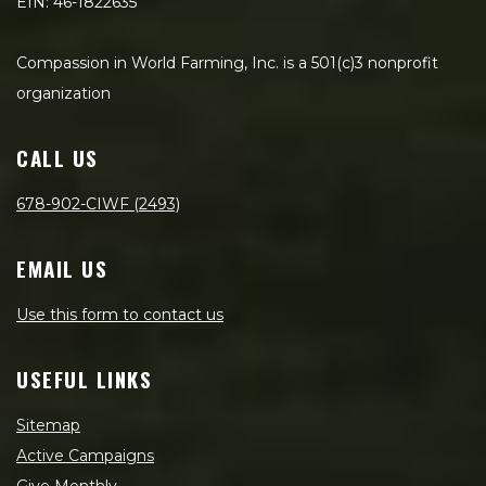
EIN: 46-1822635
Compassion in World Farming, Inc. is a 501(c)3 nonprofit
organization
CALL US
678-902-CIWF (2493)
EMAIL US
Use this form to contact us
USEFUL LINKS
Sitemap
Active Campaigns