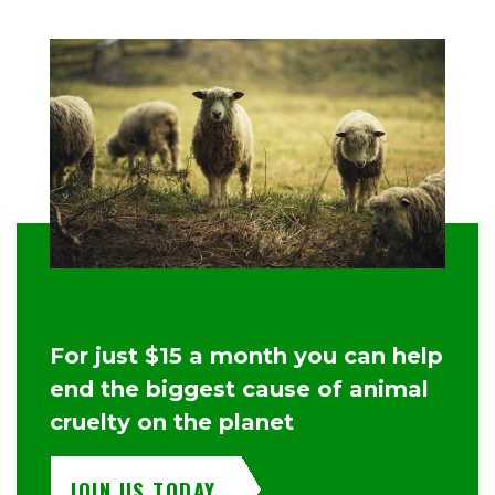
For just $15 a month you can help
end the biggest cause of animal
cruelty on the planet
JOIN US TODAY