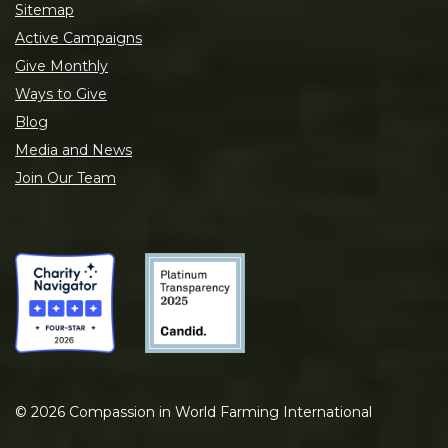
Sitemap
Active Campaigns
Give Monthly
Ways to Give
Blog
Media and News
Join Our Team
©
2026
Compassion in World Farming International