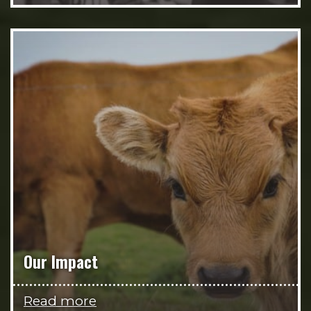
Our Impact
Read more