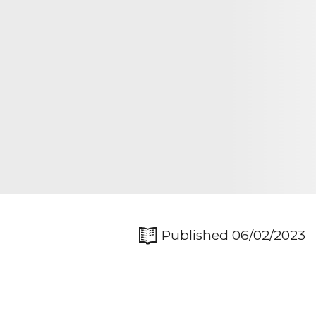
Published 06/02/2023