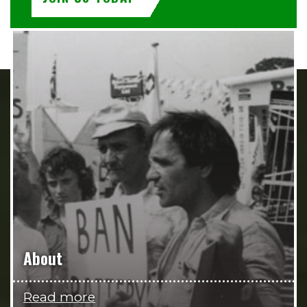
About
Read more