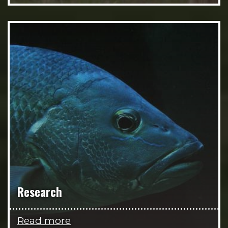
Research
Read more