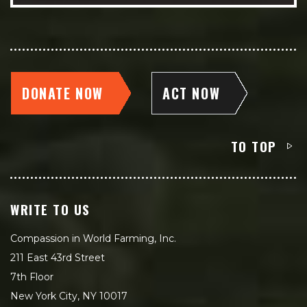
DONATE NOW
ACT NOW
TO TOP
WRITE TO US
Compassion in World Farming, Inc.
211 East 43rd Street
7th Floor
New York City, NY 10017