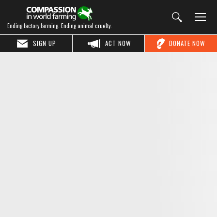
Ending factory farming. Ending animal cruelty.
SIGN UP
ACT NOW
DONATE NOW