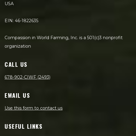
USA
EIN: 46-1822635
Compassion in World Farming, Inc. is a 501(c)3 nonprofit
organization
CALL US
678-902-CIWF (2493)
EMAIL US
Use this form to contact us
USEFUL LINKS