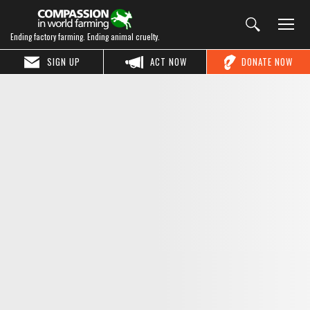
Ending factory farming. Ending animal cruelty.
SIGN UP
ACT NOW
DONATE NOW