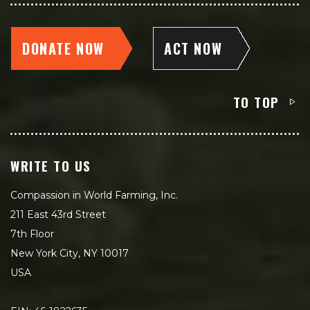
DONATE NOW
ACT NOW
TO TOP
WRITE TO US
Compassion in World Farming, Inc.
211 East 43rd Street
7th Floor
New York City, NY 10017
USA