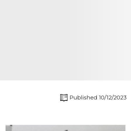
Published 10/12/2023