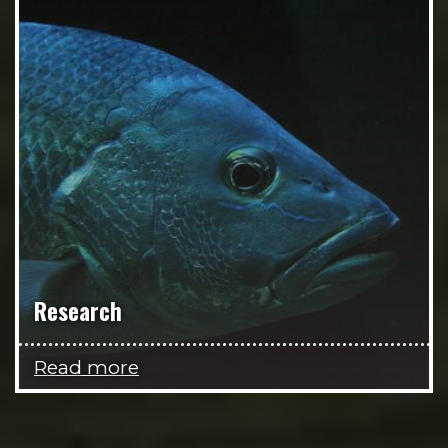
Research
Read more