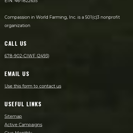
EIN: 46-1822635
Compassion in World Farming, Inc. is a 501(c)3 nonprofit
organization
CALL US
678-902-CIWF (2493)
EMAIL US
Use this form to contact us
USEFUL LINKS
Sitemap
Active Campaigns