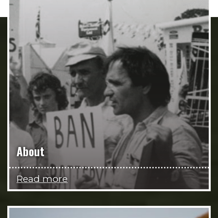
About
Read more