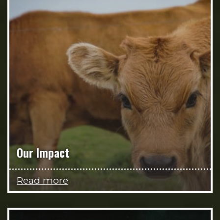
Our Impact
Read more