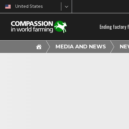
United States
Ending factory 
MEDIA AND NEWS
NE