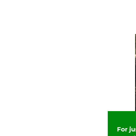
For j