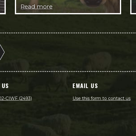
Read more
 US
EMAIL US
02-CIWF (2493)
Use this form to contact us