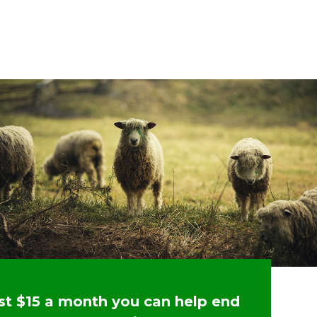
ust $15 a month you can help end