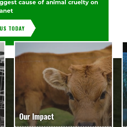
iggest cause of animal cruelty on
lanet
 US TODAY
Our Impact