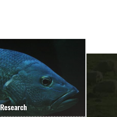
Research