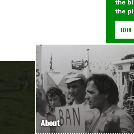
the b
the p
JOIN
About