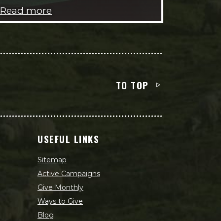
Read more
TO TOP
USEFUL LINKS
Sitemap
Active Campaigns
Give Monthly
Ways to Give
Blog