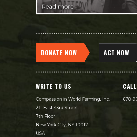
Read more
DONATE NOW
ACT NOW
WRITE TO US
CALL
Compassion in World Farming, Inc.
678-9
211 East 43rd Street
7th Floor
New York City, NY 10017
USA