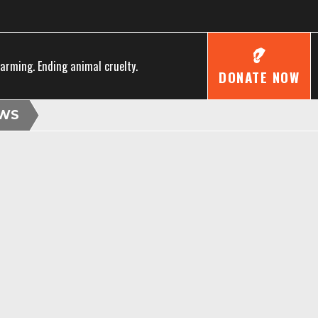
farming. Ending animal cruelty.
DONATE NOW
WS