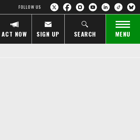
FOLLOW US
ACT NOW
SIGN UP
SEARCH
MENU