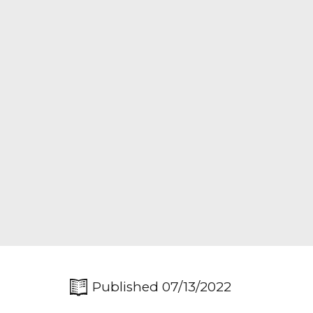
Published 07/13/2022