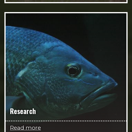
Research
Read more