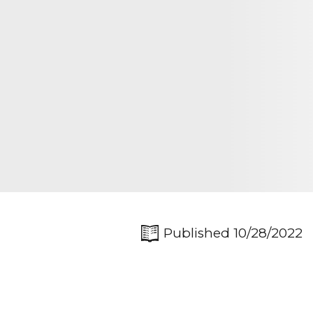
Published 10/28/2022