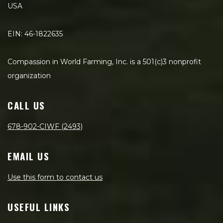
USA
EIN: 46-1822635
Compassion in World Farming, Inc. is a 501(c)3 nonprofit
organization
CALL US
678-902-CIWF (2493)
EMAIL US
Use this form to contact us
USEFUL LINKS