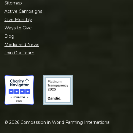
Sitemap
Active Campaigns
Give Monthly
Ways to Give
Blog
Media and News
Join Our Team
©
2026
Compassion in World Farming International