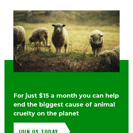
For just $15 a month you can help
end the biggest cause of animal
cruelty on the planet
JOIN US TODAY