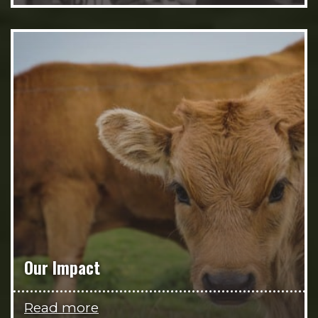
Our Impact
Read more