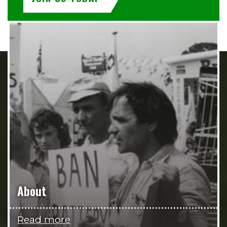
About
Read more