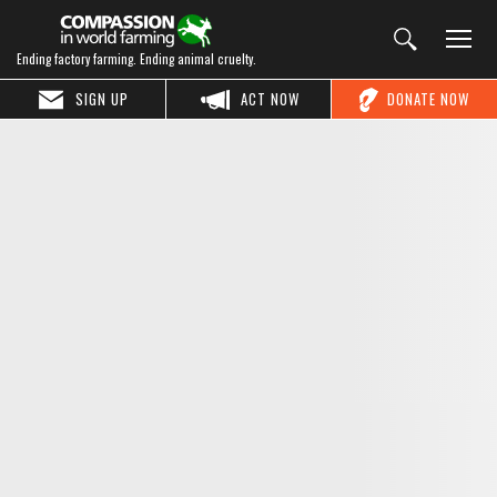
Ending factory farming. Ending animal cruelty.
SIGN UP
ACT NOW
DONATE NOW