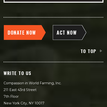
DONATE NOW
ACT NOW
TO TOP
WRITE TO US
Compassion in World Farming, Inc.
211 East 43rd Street
7th Floor
New York City, NY 10017