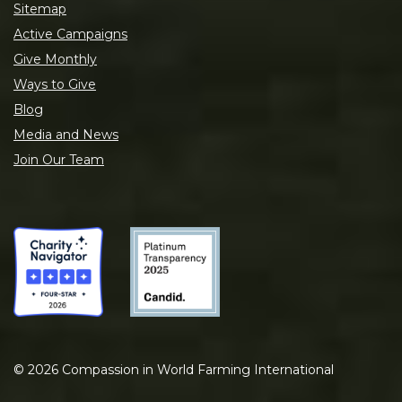
Sitemap
Active Campaigns
Give Monthly
Ways to Give
Blog
Media and News
Join Our Team
©
2026
Compassion in World Farming International