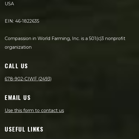
USA
EIN: 46-1822635
Compassion in World Farming, Inc. is a 501(c)3 nonprofit
organization
CALL US
678-902-CIWF (2493)
EMAIL US
Use this form to contact us
USEFUL LINKS