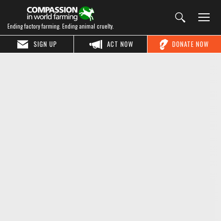
Ending factory farming. Ending animal cruelty.
SIGN UP
ACT NOW
DONATE NOW