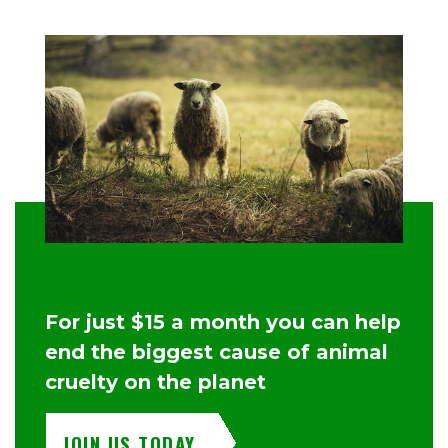
For just $15 a month you can help
end the biggest cause of animal
cruelty on the planet
JOIN US TODAY