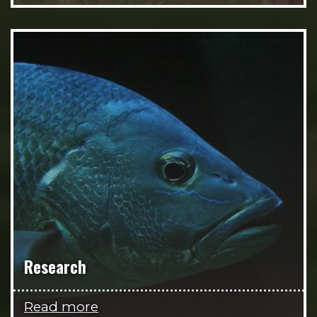
Research
Read more