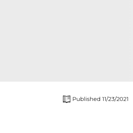
Published 11/23/2021