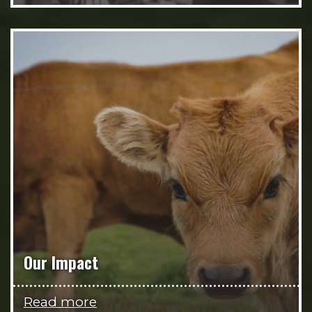
Our Impact
Read more