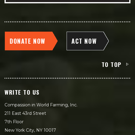
DONATE NOW
ACT NOW
TO TOP
WRITE TO US
Compassion in World Farming, Inc.
211 East 43rd Street
7th Floor
New York City, NY 10017