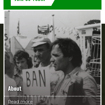
About
Read more