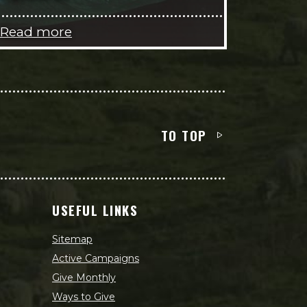
Read more
TO TOP
USEFUL LINKS
Sitemap
Active Campaigns
Give Monthly
Ways to Give