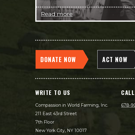
Read more
DONATE NOW
ACT NOW
WRITE TO US
CALL
Compassion in World Farming, Inc.
678-9
211 East 43rd Street
7th Floor
New York City, NY 10017