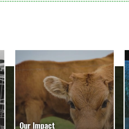
Our Impact