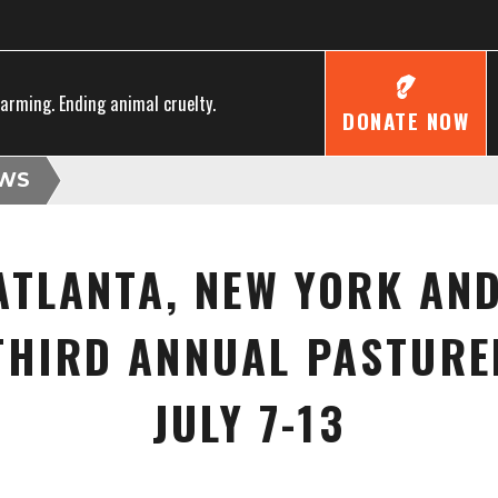
farming. Ending animal cruelty.
DONATE NOW
WS
ATLANTA, NEW YORK AN
 THIRD ANNUAL PASTURE
JULY 7-13