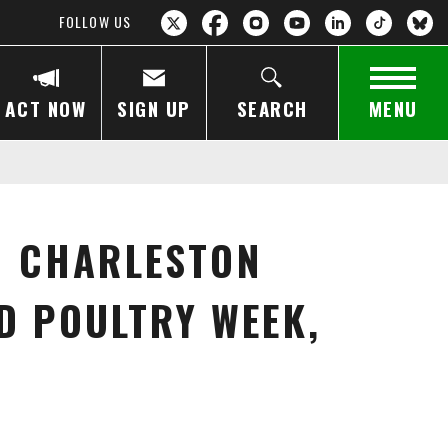
FOLLOW US
ACT NOW
SIGN UP
SEARCH
MENU
D CHARLESTON
D POULTRY WEEK,