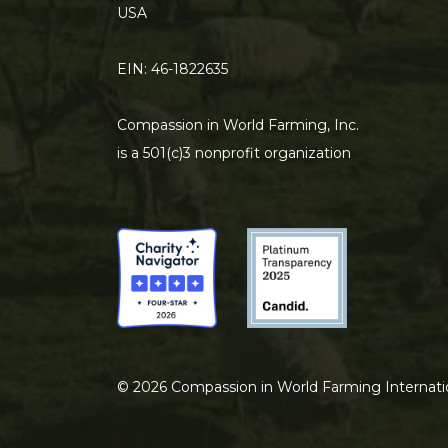
USA
EIN: 46-1822635
Compassion in World Farming, Inc.
is a 501(c)3 nonprofit organization
©
2026
Compassion in World Farming Internati