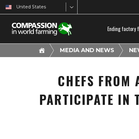
United States
Ending factory 
MEDIA AND NEWS
NE
CHEFS FROM 
PARTICIPATE IN