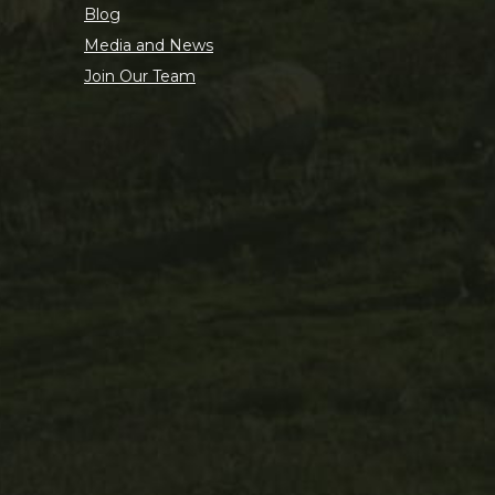
Blog
Media and News
Join Our Team