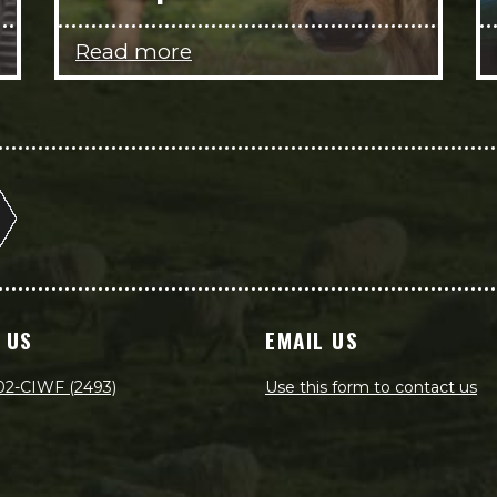
Read more
 US
EMAIL US
02-CIWF (2493)
Use this form to contact us