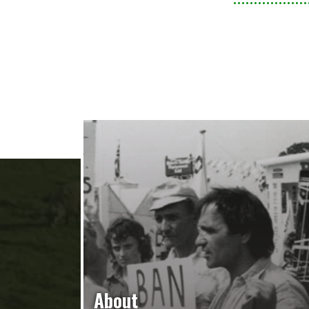
About