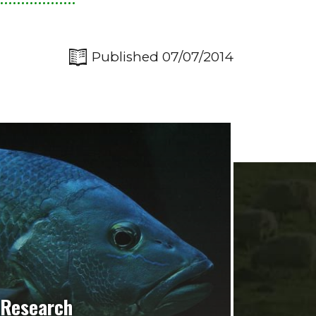
Published 07/07/2014
Research