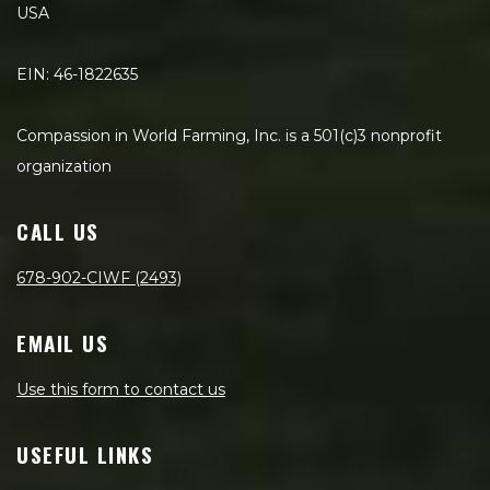
USA
EIN: 46-1822635
Compassion in World Farming, Inc. is a 501(c)3 nonprofit
organization
CALL US
678-902-CIWF (2493)
EMAIL US
Use this form to contact us
USEFUL LINKS