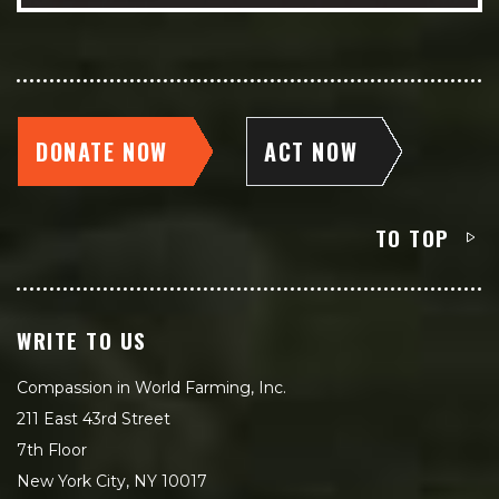
DONATE NOW
ACT NOW
TO TOP
WRITE TO US
Compassion in World Farming, Inc.
211 East 43rd Street
7th Floor
New York City, NY 10017