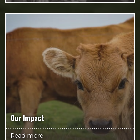
Our Impact
Read more