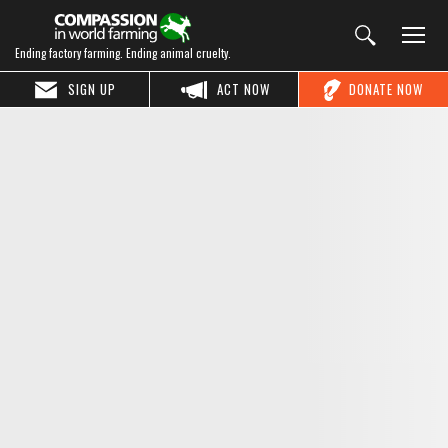
Ending factory farming. Ending animal cruelty.
SIGN UP
ACT NOW
DONATE NOW