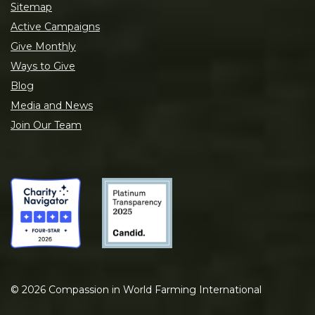
Sitemap
Active Campaigns
Give Monthly
Ways to Give
Blog
Media and News
Join Our Team
©
2026
Compassion in World Farming International