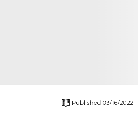
Published 03/16/2022