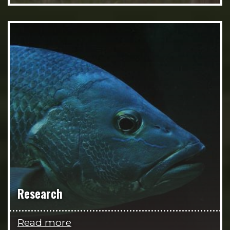
Research
Read more