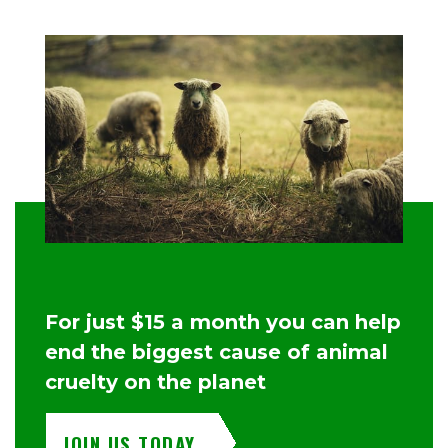
For just $15 a month you can help
end the biggest cause of animal
cruelty on the planet
JOIN US TODAY