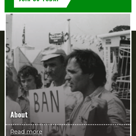
About
Read more