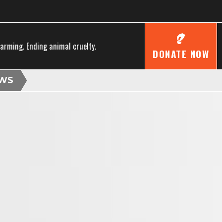
farming. Ending animal cruelty.
DONATE NOW
WS