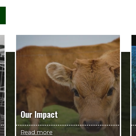
Our Impact
Read more