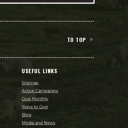
TO TOP
USEFUL LINKS
Sitemap
Active Campaigns
Give Monthly
Ways to Give
Blog
Media and News