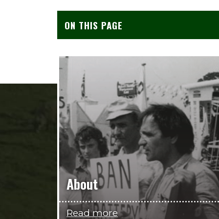
ON THIS PAGE
About
Read more