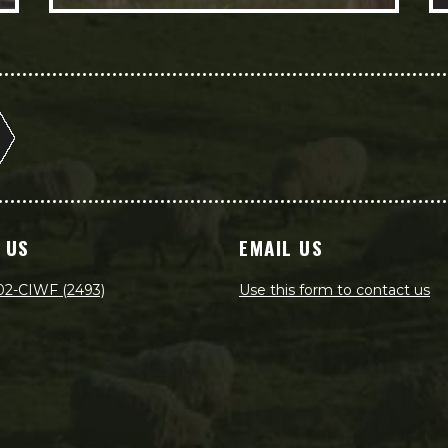
 US
EMAIL US
02-CIWF (2493)
Use this form to contact us