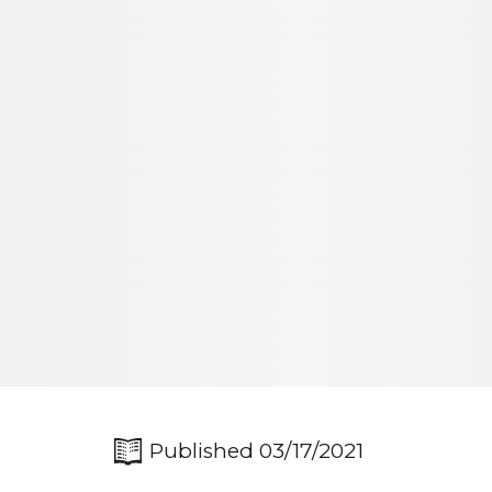
Published 03/17/2021