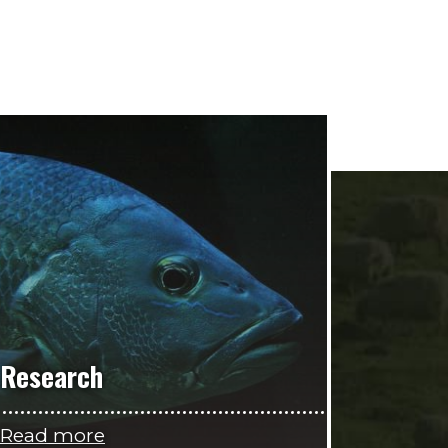
Research
Read more