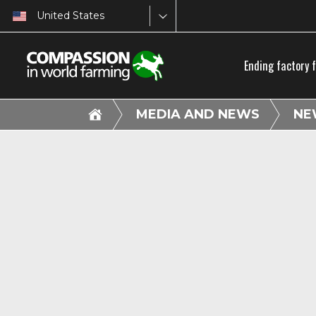
United States
Ending factory 
MEDIA AND NEWS
NE