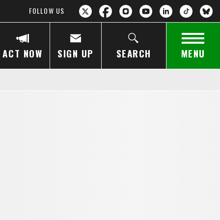
FOLLOW US
ACT NOW
SIGN UP
SEARCH
MENU