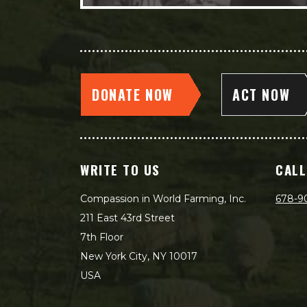
DONATE NOW
ACT NOW
WRITE TO US
CALL
Compassion in World Farming, Inc.
678-9
211 East 43rd Street
7th Floor
New York City, NY 10017
USA