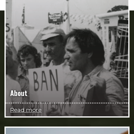
About
Read more