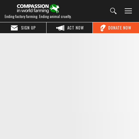
Ending factory farming. Ending animal cruelty.
SIGN UP
ACT NOW
DONATE NOW