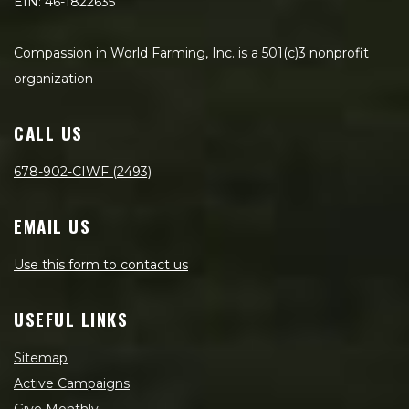
EIN: 46-1822635
Compassion in World Farming, Inc. is a 501(c)3 nonprofit
organization
CALL US
678-902-CIWF (2493)
EMAIL US
Use this form to contact us
USEFUL LINKS
Sitemap
Active Campaigns