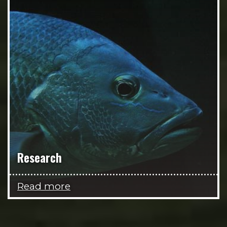
Research
Read more