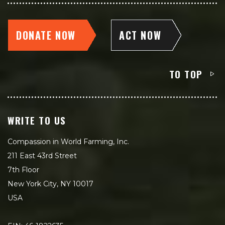
DONATE NOW
ACT NOW
TO TOP
WRITE TO US
Compassion in World Farming, Inc.
211 East 43rd Street
7th Floor
New York City, NY 10017
USA