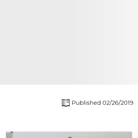
Published 02/26/2019