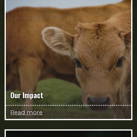
Our Impact
Read more