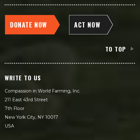
DONATE NOW
ACT NOW
TO TOP
WRITE TO US
Compassion in World Farming, Inc.
211 East 43rd Street
7th Floor
New York City, NY 10017
USA