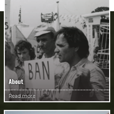
About
Read more