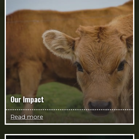
Our Impact
Read more