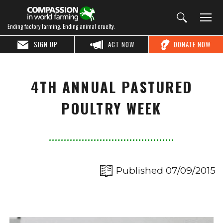
Ending factory farming. Ending animal cruelty.
SIGN UP
ACT NOW
DONATE NOW
4TH ANNUAL PASTURED
POULTRY WEEK
Published 07/09/2015