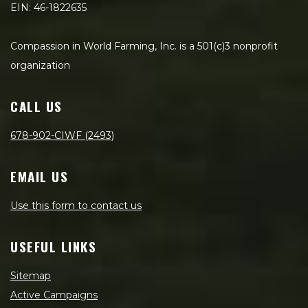
EIN: 46-1822635
Compassion in World Farming, Inc. is a 501(c)3 nonprofit
organization
CALL US
678-902-CIWF (2493)
EMAIL US
Use this form to contact us
USEFUL LINKS
Sitemap
Active Campaigns