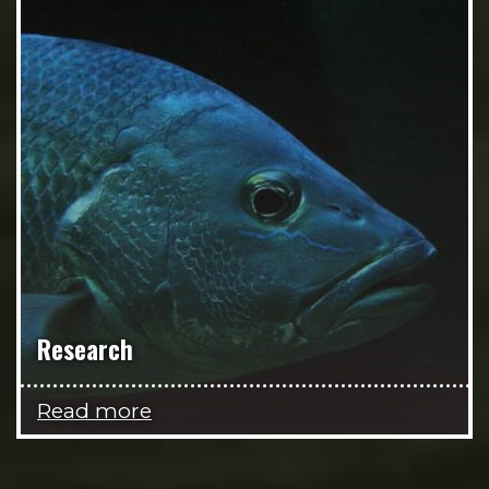
Research
Read more