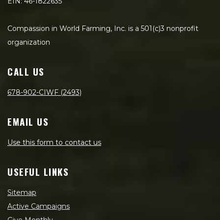
EIN: 46-1822635
Compassion in World Farming, Inc. is a 501(c)3 nonprofit
organization
CALL US
678-902-CIWF (2493)
EMAIL US
Use this form to contact us
USEFUL LINKS
Sitemap
Active Campaigns