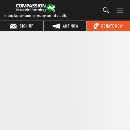
Ending factory farming. Ending animal cruelty.
SIGN UP
ACT NOW
DONATE NOW