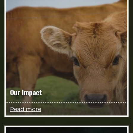
Our Impact
Read more