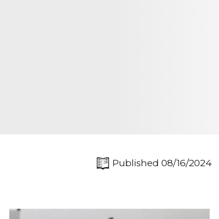
Published 08/16/2024