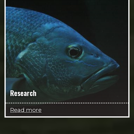
Research
Read more