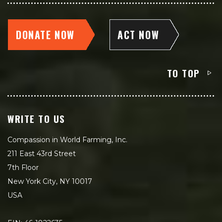
DONATE NOW
ACT NOW
TO TOP
WRITE TO US
Compassion in World Farming, Inc.
211 East 43rd Street
7th Floor
New York City, NY 10017
USA