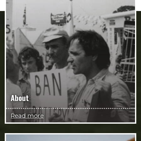
About
Read more