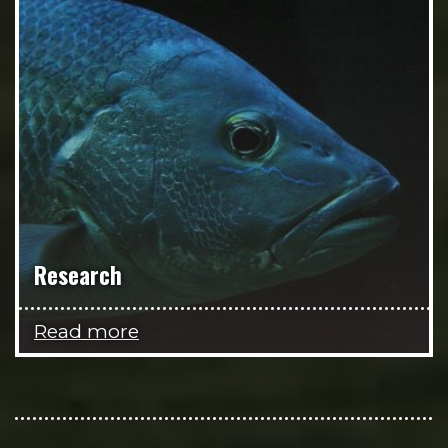
Research
Read more