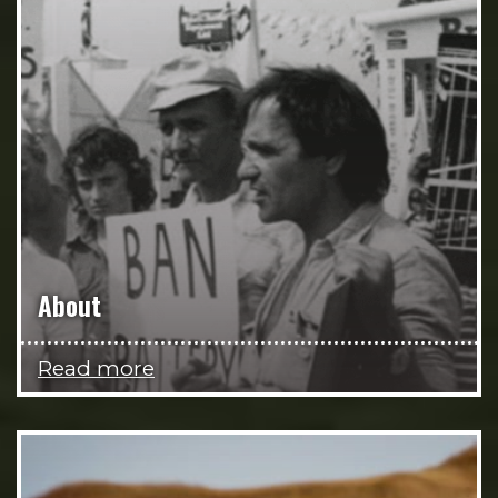
About
Read more