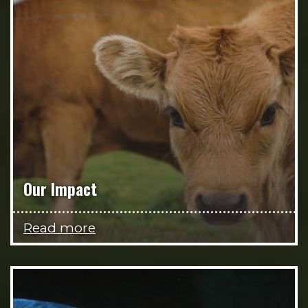
Our Impact
Read more