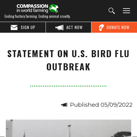
Ending factory farming. Ending animal cruelty.
SIGN UP
ACT NOW
DONATE NOW
STATEMENT ON U.S. BIRD FLU
OUTBREAK
Published 05/09/2022