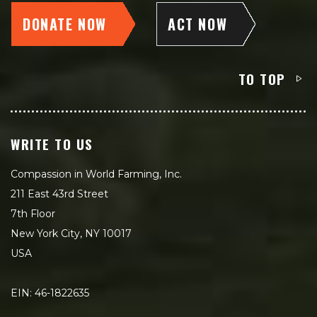
DONATE NOW
ACT NOW
TO TOP
WRITE TO US
Compassion in World Farming, Inc.
211 East 43rd Street
7th Floor
New York City, NY 10017
USA
EIN: 46-1822635