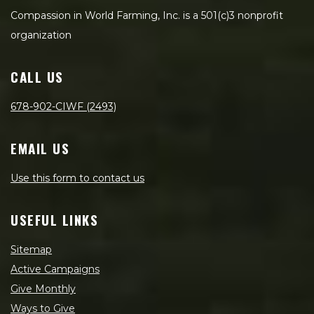
Compassion in World Farming, Inc. is a 501(c)3 nonprofit
organization
CALL US
678-902-CIWF (2493)
EMAIL US
Use this form to contact us
USEFUL LINKS
Sitemap
Active Campaigns
Give Monthly
Ways to Give