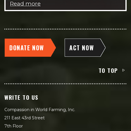
Read more
DONATE NOW
ACT NOW
TO TOP
WRITE TO US
Compassion in World Farming, Inc.
211 East 43rd Street
7th Floor