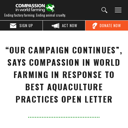
Ending factory farming. Ending animal cruelty.
SIGN UP
ACT NOW
DONATE NOW
“OUR CAMPAIGN CONTINUES”,
SAYS COMPASSION IN WORLD
FARMING IN RESPONSE TO
BEST AQUACULTURE
PRACTICES OPEN LETTER