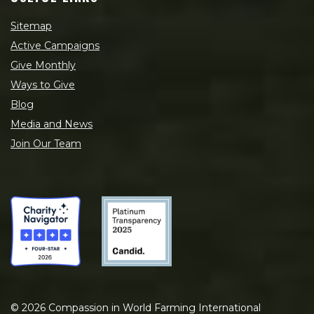
Sitemap
Active Campaigns
Give Monthly
Ways to Give
Blog
Media and News
Join Our Team
©
2026
Compassion in World Farming International