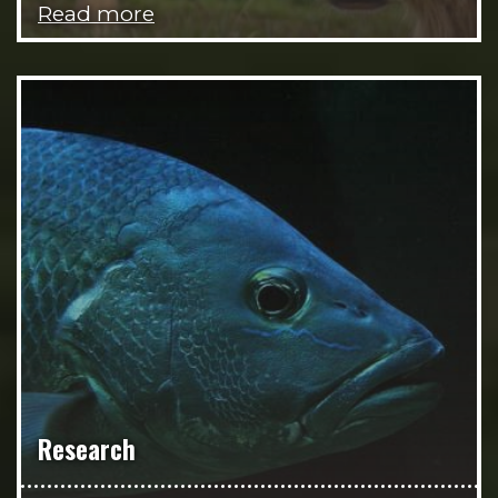
Read more
Research