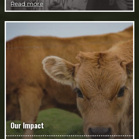
Read more
Our Impact