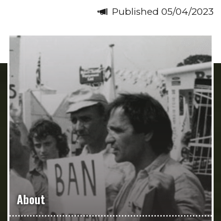
Published 05/04/2023
About