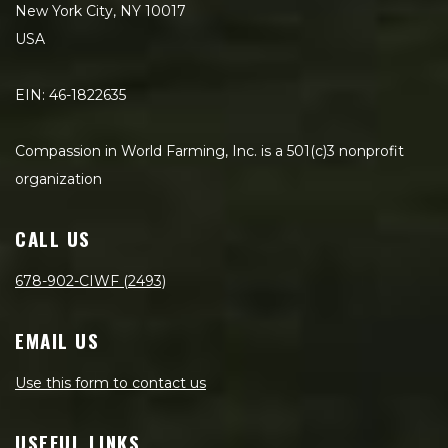
New York City, NY 10017
USA
EIN: 46-1822635
Compassion in World Farming, Inc. is a 501(c)3 nonprofit
organization
CALL US
678-902-CIWF (2493)
EMAIL US
Use this form to contact us
USEFUL LINKS