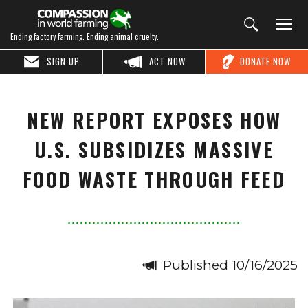
Ending factory farming. Ending animal cruelty.
SIGN UP
ACT NOW
DONATE NOW
NEW REPORT EXPOSES HOW
U.S. SUBSIDIZES MASSIVE
FOOD WASTE THROUGH FEED
Published 10/16/2025