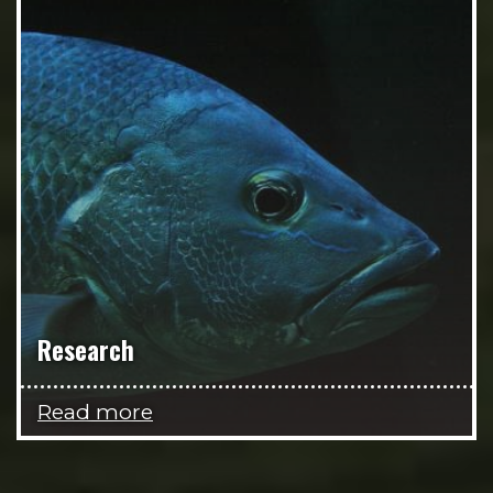
Research
Read more