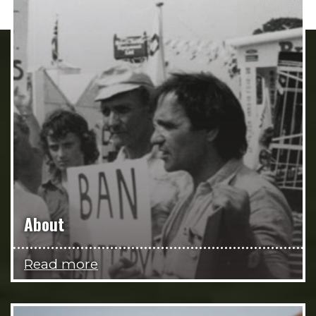
About
Read more