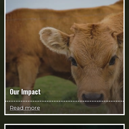
Our Impact
Read more