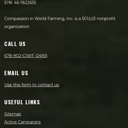
EIN: 46-1822635
Compassion in World Farming, Inc. is a 501(c)3 nonprofit
organization
CALL US
678-902-CIWF (2493)
EMAIL US
Use this form to contact us
USEFUL LINKS
Sitemap
Active Campaigns