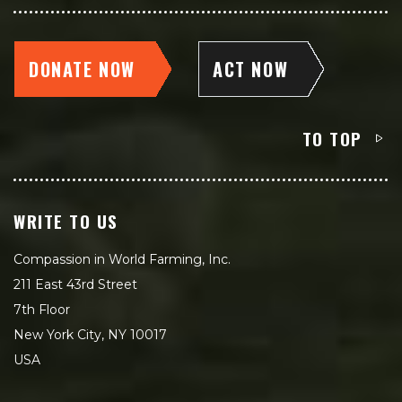
DONATE NOW
ACT NOW
TO TOP
WRITE TO US
Compassion in World Farming, Inc.
211 East 43rd Street
7th Floor
New York City, NY 10017
USA