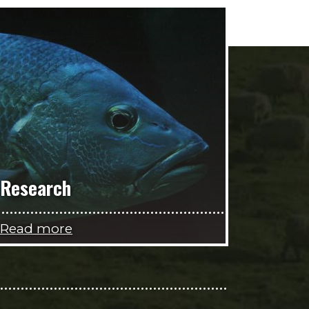
Research
Read more