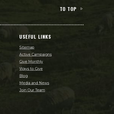
TO TOP
USEFUL LINKS
Sitemap
Active Campaigns
Give Monthly
Ways to Give
Blog
Media and News
Join Our Team