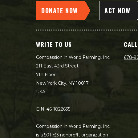
DONATE NOW
ACT NOW
WRITE TO US
CALL
Compassion in World Farming, Inc.
678-9
211 East 43rd Street
7th Floor
New York City, NY 10017
USA
EIN: 46-1822635
Compassion in World Farming, Inc.
is a 501(c)3 nonprofit organization