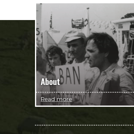
About
Read more