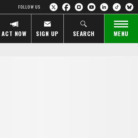
FOLLOW US
ACT NOW
SIGN UP
SEARCH
MENU