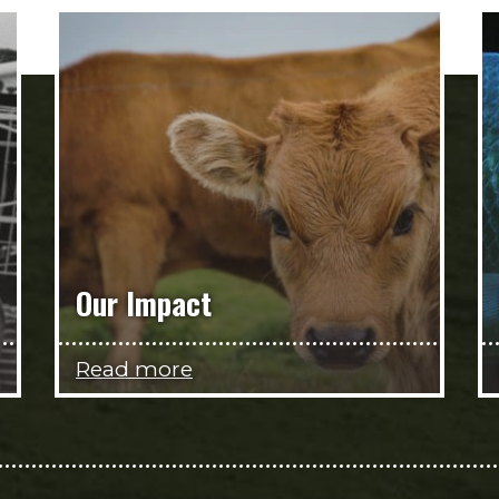
Our Impact
Read more