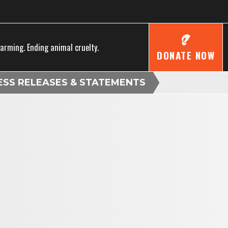
farming. Ending animal cruelty.
DONATE NOW
ESS RELEASES & STATEMENTS