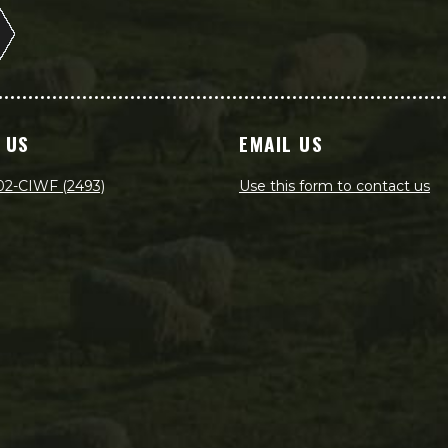
 US
EMAIL US
02-CIWF (2493)
Use this form to contact us