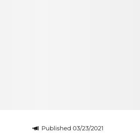
Published 03/23/2021