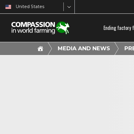
United States
Ending factory 
MEDIA AND NEWS
PR