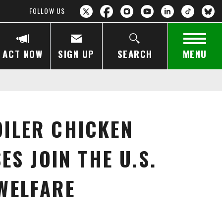
FOLLOW US
ACT NOW
SIGN UP
SEARCH
MENU
ILER CHICKEN
S JOIN THE U.S.
WELFARE