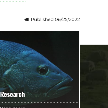
Published 08/25/2022
Research