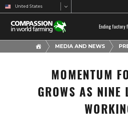
United States
Ending factory 
MEDIA AND NEWS
PR
MOMENTUM FO
GROWS AS NINE 
WORKIN