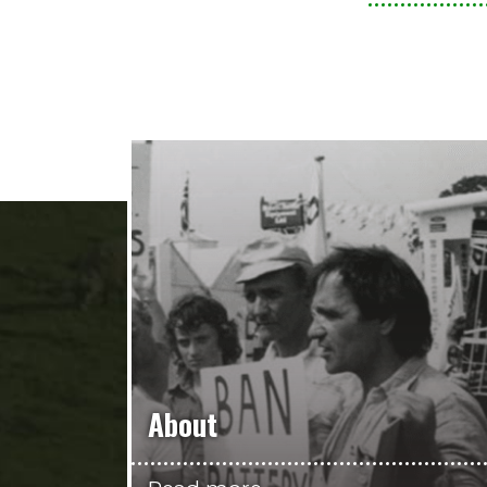
About