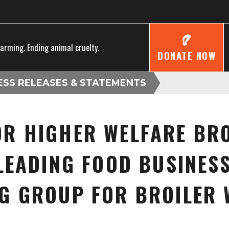
farming. Ending animal cruelty.
DONATE NOW
ESS RELEASES & STATEMENTS
R HIGHER WELFARE BRO
LEADING FOOD BUSINESSE
G GROUP FOR BROILER 