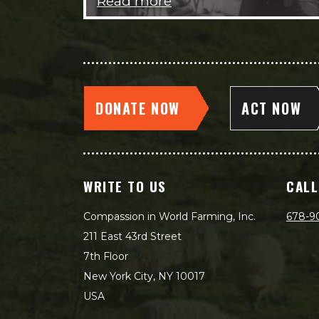
Read more
DONATE NOW
ACT NOW
WRITE TO US
CALL
Compassion in World Farming, Inc.
678-9
211 East 43rd Street
7th Floor
New York City, NY 10017
USA