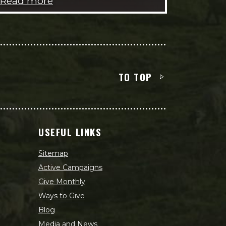
Read more
TO TOP
USEFUL LINKS
Sitemap
Active Campaigns
Give Monthly
Ways to Give
Blog
Media and News