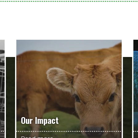
Our Impact