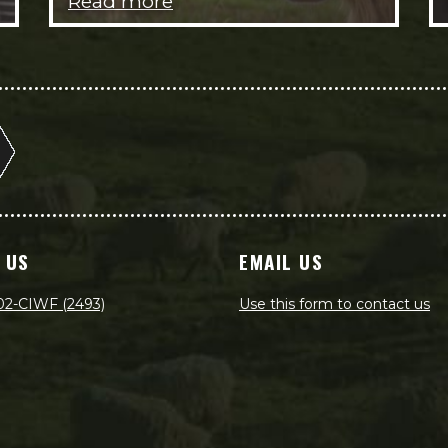
Read more
 US
EMAIL US
02-CIWF (2493)
Use this form to contact us