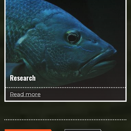
Research
Read more