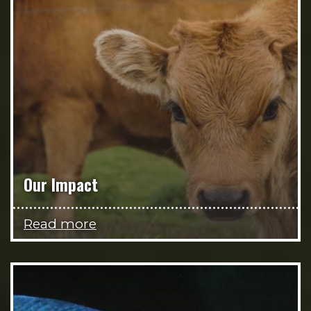
Our Impact
Read more