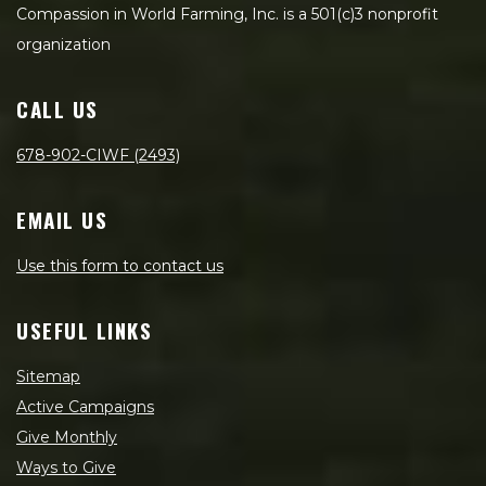
Compassion in World Farming, Inc. is a 501(c)3 nonprofit
organization
CALL US
678-902-CIWF (2493)
EMAIL US
Use this form to contact us
USEFUL LINKS
Sitemap
Active Campaigns
Give Monthly
Ways to Give