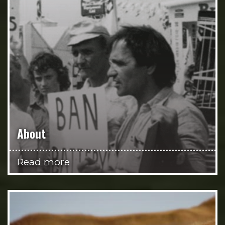
About
Read more