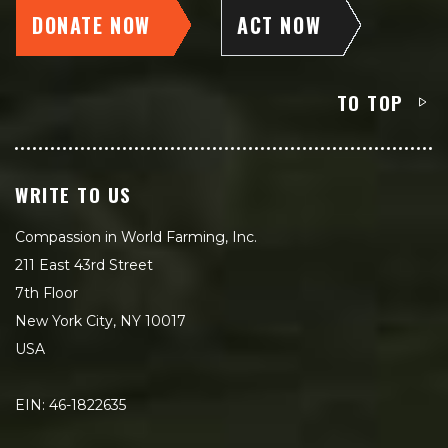
DONATE NOW
ACT NOW
TO TOP
WRITE TO US
Compassion in World Farming, Inc.
211 East 43rd Street
7th Floor
New York City, NY 10017
USA
EIN: 46-1822635