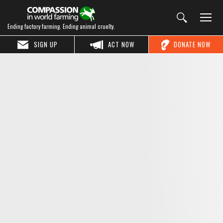
Ending factory farming. Ending animal cruelty.
SIGN UP
ACT NOW
DONATE NOW