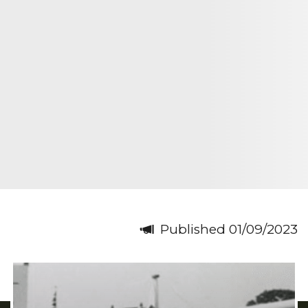
Published 01/09/2023