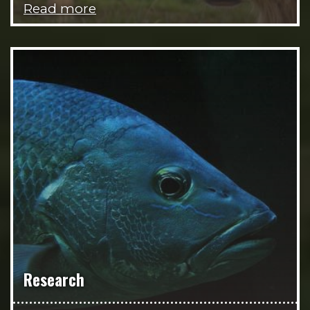
Read more
Research