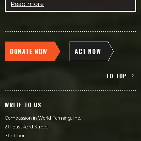
Read more
DONATE NOW
ACT NOW
TO TOP
WRITE TO US
Compassion in World Farming, Inc.
211 East 43rd Street
7th Floor