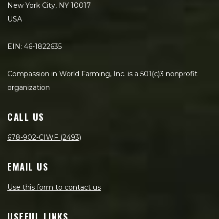
New York City, NY 10017
USA
EIN: 46-1822635
Compassion in World Farming, Inc. is a 501(c)3 nonprofit
organization
CALL US
678-902-CIWF (2493)
EMAIL US
Use this form to contact us
USEFUL LINKS