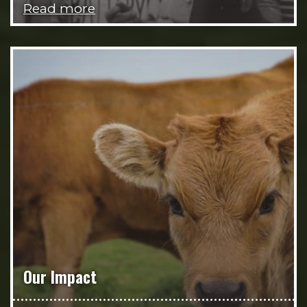
Read more
Our Impact