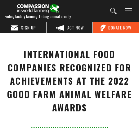
Ending factory farming. Ending animal cruelty.
SIGN UP
ACT NOW
DONATE NOW
INTERNATIONAL FOOD
COMPANIES RECOGNIZED FOR
ACHIEVEMENTS AT THE 2022
GOOD FARM ANIMAL WELFARE
AWARDS