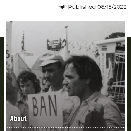
Published 06/15/2022
About