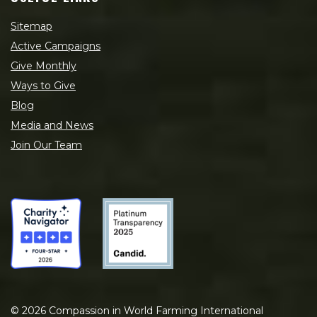
Sitemap
Active Campaigns
Give Monthly
Ways to Give
Blog
Media and News
Join Our Team
©
2026
Compassion in World Farming International