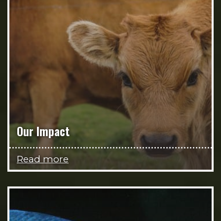
Our Impact
Read more