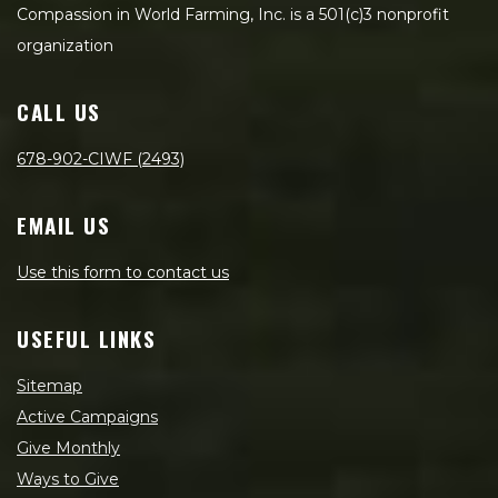
Compassion in World Farming, Inc. is a 501(c)3 nonprofit
organization
CALL US
678-902-CIWF (2493)
EMAIL US
Use this form to contact us
USEFUL LINKS
Sitemap
Active Campaigns
Give Monthly
Ways to Give