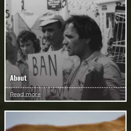
About
Read more