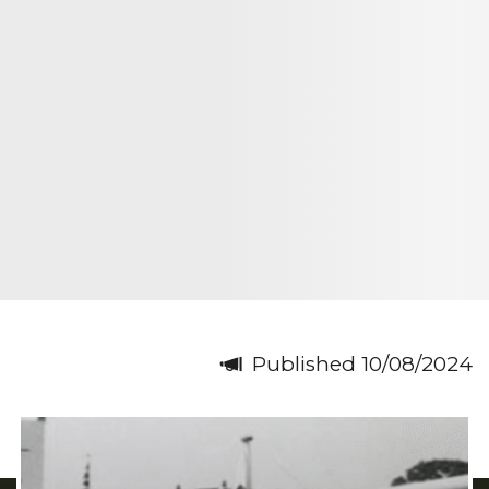
Published 10/08/2024