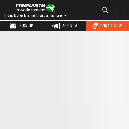
Ending factory farming. Ending animal cruelty.
SIGN UP
ACT NOW
DONATE NOW