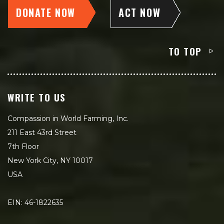
DONATE NOW
ACT NOW
TO TOP
WRITE TO US
Compassion in World Farming, Inc.
211 East 43rd Street
7th Floor
New York City, NY 10017
USA
EIN: 46-1822635