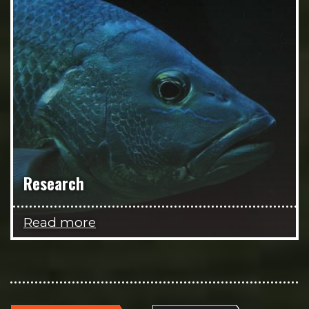
Research
Read more