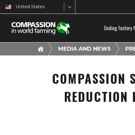
United States
Ending factory 
MEDIA AND NEWS
PR
COMPASSION S
REDUCTION 