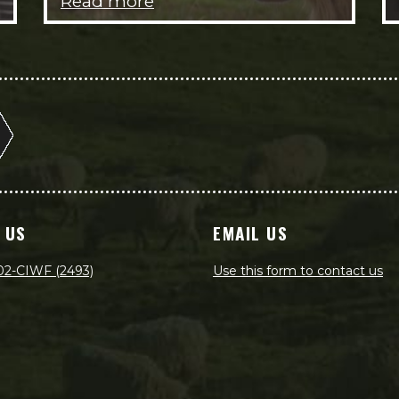
Read more
 US
EMAIL US
02-CIWF (2493)
Use this form to contact us