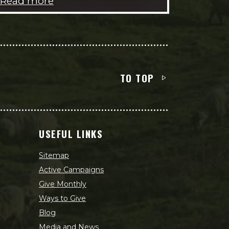
Read more
TO TOP
USEFUL LINKS
Sitemap
Active Campaigns
Give Monthly
Ways to Give
Blog
Media and News