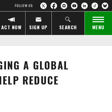
FOLLOW US
ACT NOW
SIGN UP
SEARCH
MENU
GING A GLOBAL
HELP REDUCE