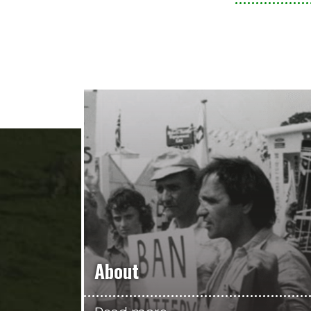
About