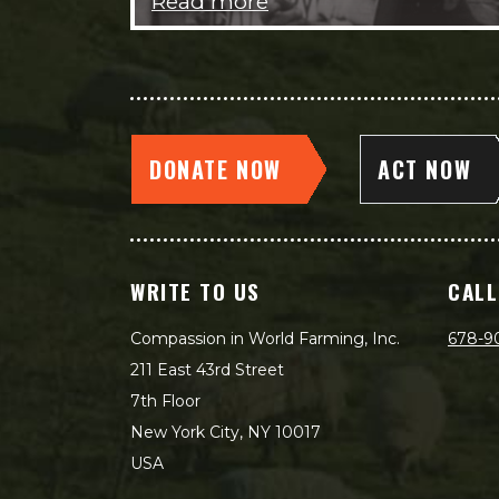
Read more
DONATE NOW
ACT NOW
WRITE TO US
CALL
Compassion in World Farming, Inc.
678-9
211 East 43rd Street
7th Floor
New York City, NY 10017
USA