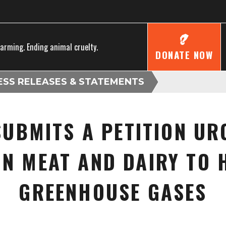
farming. Ending animal cruelty.
DONATE NOW
ESS RELEASES & STATEMENTS
UBMITS A PETITION UR
IN MEAT AND DAIRY TO 
GREENHOUSE GASES