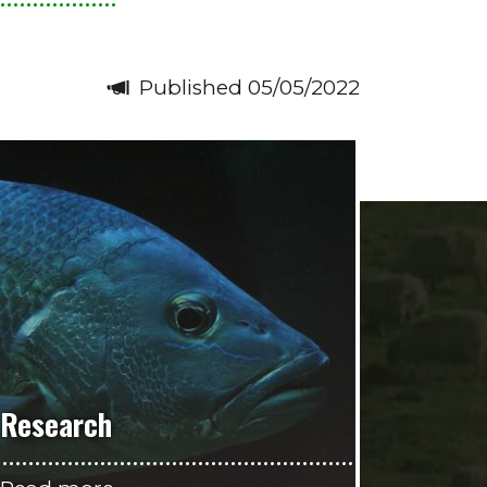
Published 05/05/2022
Research