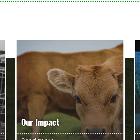
Our Impact