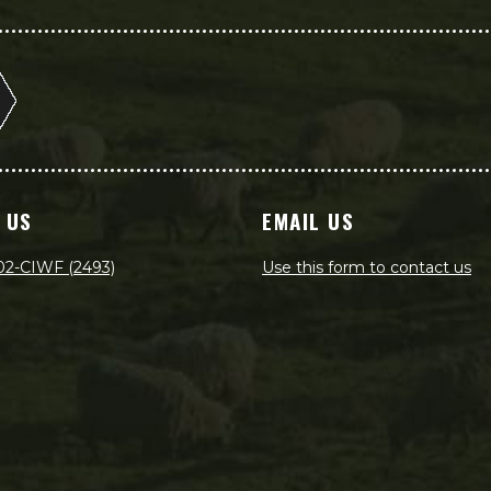
 US
EMAIL US
02-CIWF (2493)
Use this form to contact us