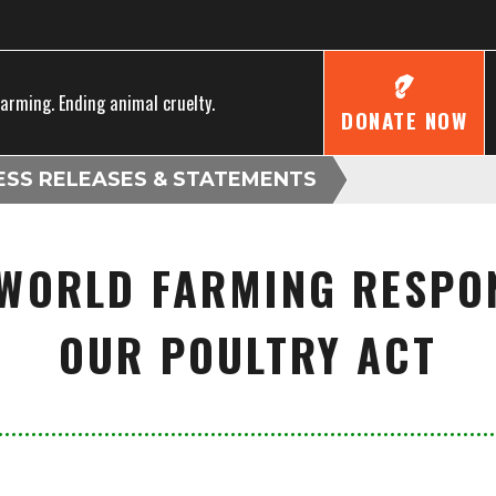
farming. Ending animal cruelty.
DONATE NOW
ESS RELEASES & STATEMENTS
WORLD FARMING RESPO
OUR POULTRY ACT