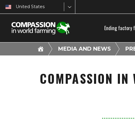
United States
Ending factory 
MEDIA AND NEWS
PR
COMPASSION IN 