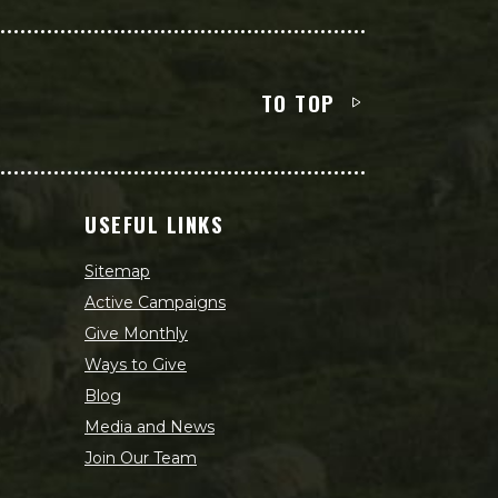
TO TOP
USEFUL LINKS
Sitemap
Active Campaigns
Give Monthly
Ways to Give
Blog
Media and News
Join Our Team