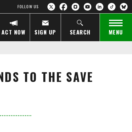
FOLLOW US
ACT NOW
SIGN UP
SEARCH
MENU
NDS TO THE SAVE