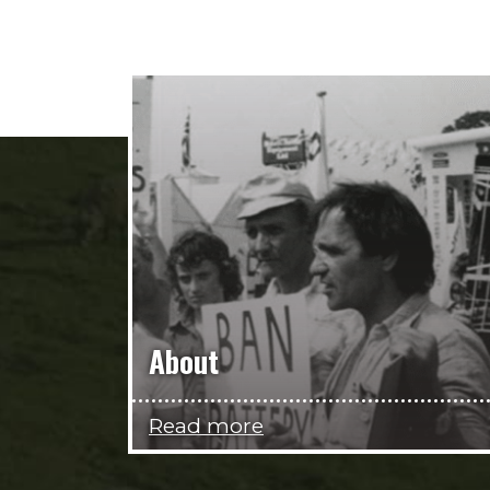
About
Read more