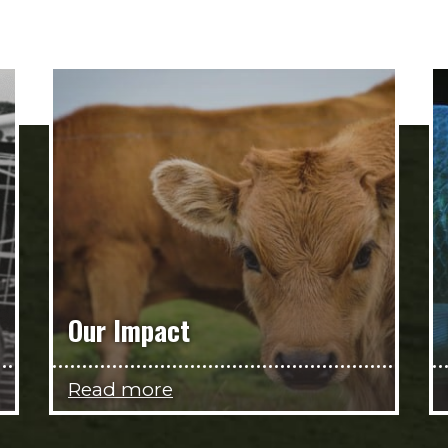
Our Impact
Read more