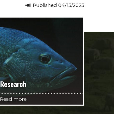
Published 04/15/2025
Research
Read more