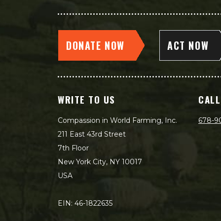
DONATE NOW
ACT NOW
WRITE TO US
CALL
Compassion in World Farming, Inc.
678-9
211 East 43rd Street
7th Floor
New York City, NY 10017
USA
EIN: 46-1822635