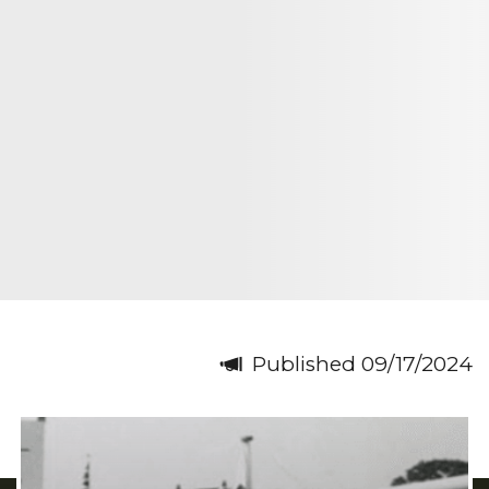
Published 09/17/2024