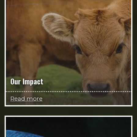
Our Impact
Read more