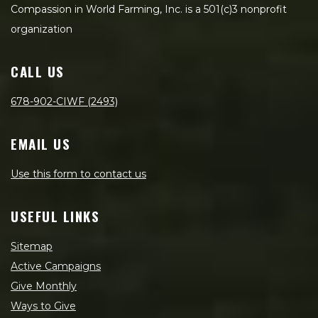
Compassion in World Farming, Inc. is a 501(c)3 nonprofit
organization
CALL US
678-902-CIWF (2493)
EMAIL US
Use this form to contact us
USEFUL LINKS
Sitemap
Active Campaigns
Give Monthly
Ways to Give