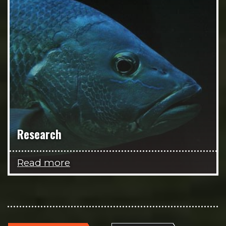
Research
Read more