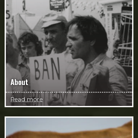
About
Read more