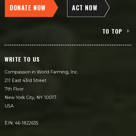
DONATE NOW
ACT NOW
TO TOP
WRITE TO US
Compassion in World Farming, Inc.
211 East 43rd Street
7th Floor
New York City, NY 10017
USA
EIN: 46-1822635