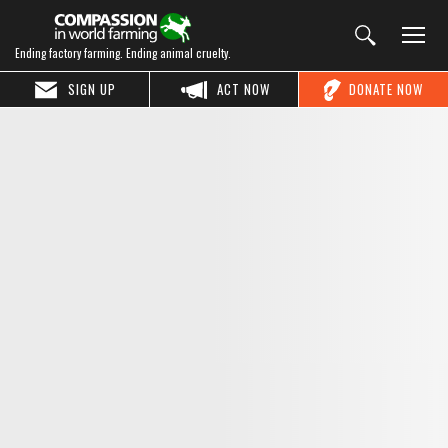
Ending factory farming. Ending animal cruelty.
SIGN UP
ACT NOW
DONATE NOW