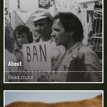
About
Read more