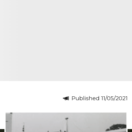
Published 11/05/2021