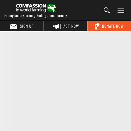
Ending factory farming. Ending animal cruelty.
SIGN UP
ACT NOW
DONATE NOW