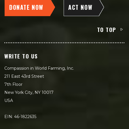
DONATE NOW
ACT NOW
TO TOP
WRITE TO US
Compassion in World Farming, Inc.
211 East 43rd Street
7th Floor
New York City, NY 10017
USA
EIN: 46-1822635