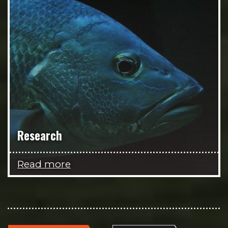
Research
Read more