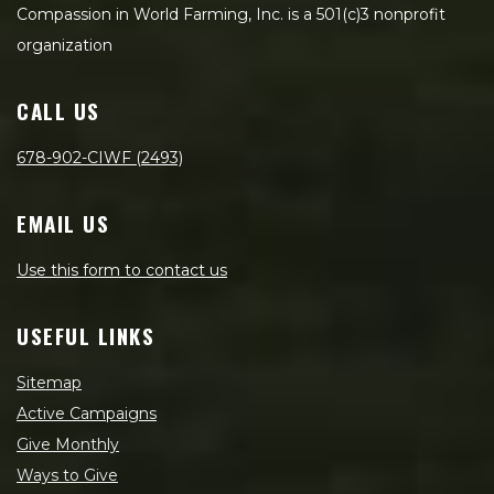
Compassion in World Farming, Inc. is a 501(c)3 nonprofit
organization
CALL US
678-902-CIWF (2493)
EMAIL US
Use this form to contact us
USEFUL LINKS
Sitemap
Active Campaigns
Give Monthly
Ways to Give