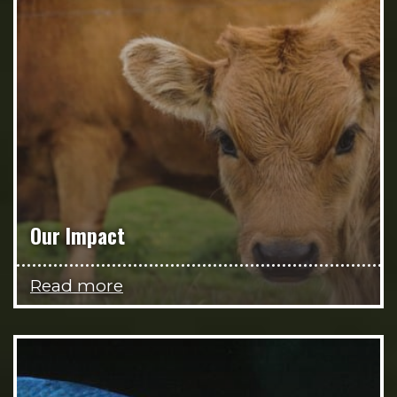
Our Impact
Read more