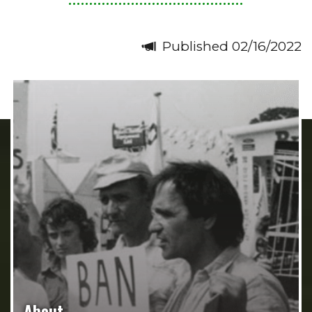
Published 02/16/2022
About