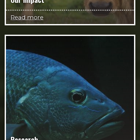
Read more
Research