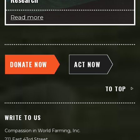
Read more
DONATE NOW
ACT NOW
TO TOP
WRITE TO US
Compassion in World Farming, Inc.
211 East 43rd Street