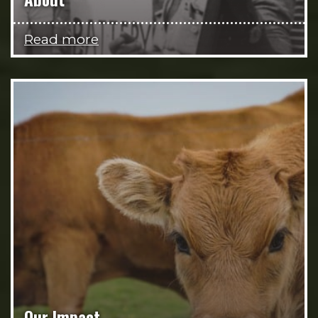
Read more
Our Impact