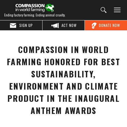
Ending factory farming. Ending animal cruelty.
SIGN UP
ACT NOW
DONATE NOW
COMPASSION IN WORLD
FARMING HONORED FOR BEST
SUSTAINABILITY,
ENVIRONMENT AND CLIMATE
PRODUCT IN THE INAUGURAL
ANTHEM AWARDS