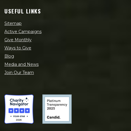
USEFUL LINKS
Sitemap
Active Campaigns
Give Monthly
Ways to Give
Blog
Media and News
Join Our Team