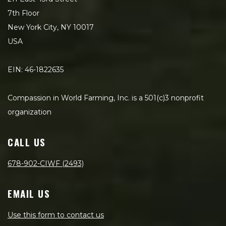
7th Floor
New York City, NY 10017
USA
EIN: 46-1822635
Compassion in World Farming, Inc. is a 501(c)3 nonprofit
organization
CALL US
678-902-CIWF (2493)
EMAIL US
Use this form to contact us