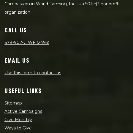
Compassion in World Farming, Inc. is a 501(c)3 nonprofit
organization
CALL US
678-902-CIWF (2493)
EMAIL US
Use this form to contact us
USEFUL LINKS
Sitemap
Active Campaigns
Give Monthly
Ways to Give