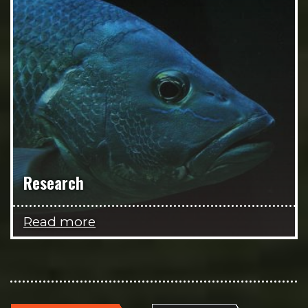
Research
Read more