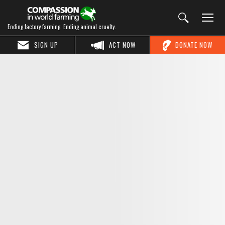
Ending factory farming. Ending animal cruelty.
SIGN UP
ACT NOW
DONATE NOW