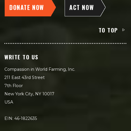
DONATE NOW
ACT NOW
TO TOP
WRITE TO US
Compassion in World Farming, Inc.
211 East 43rd Street
7th Floor
New York City, NY 10017
USA
EIN: 46-1822635