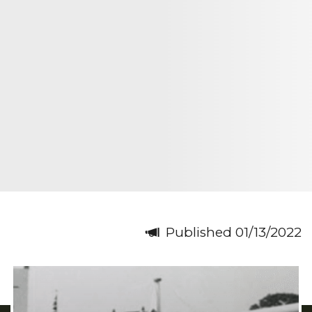
Published 01/13/2022