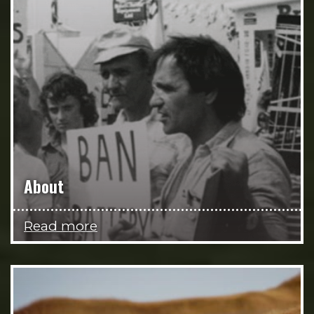
About
Read more