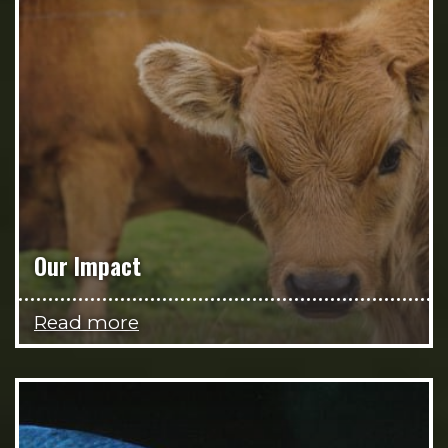
Our Impact
Read more