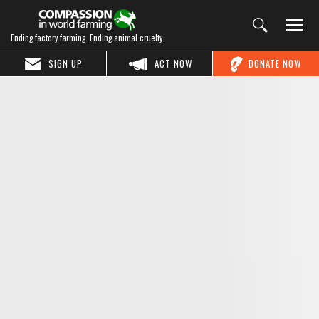
Ending factory farming. Ending animal cruelty.
SIGN UP
ACT NOW
DONATE NOW