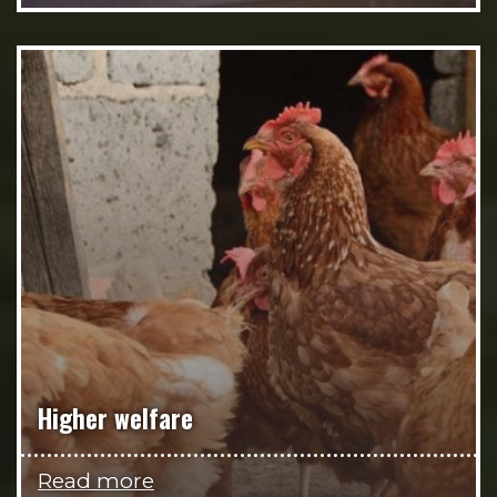
Higher welfare
Read more