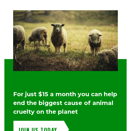
For just $15 a month you can help
end the biggest cause of animal
cruelty on the planet
JOIN US TODAY