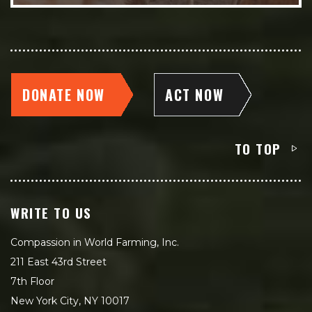
DONATE NOW
ACT NOW
TO TOP
WRITE TO US
Compassion in World Farming, Inc.
211 East 43rd Street
7th Floor
New York City, NY 10017