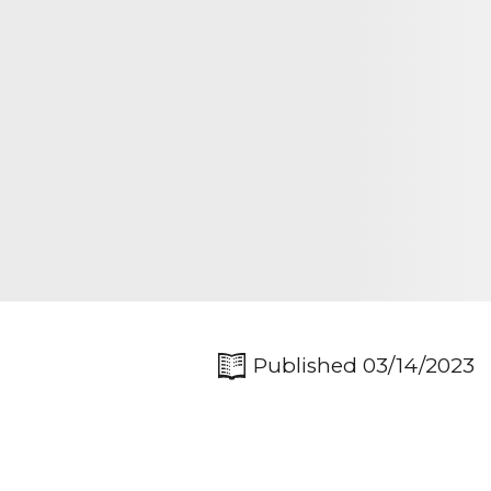
Published 03/14/2023