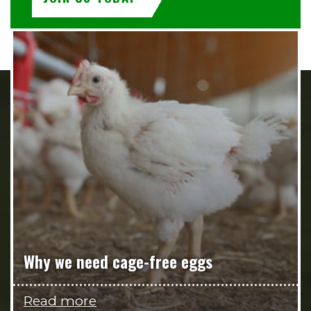
Why we need cage-free eggs
Read more