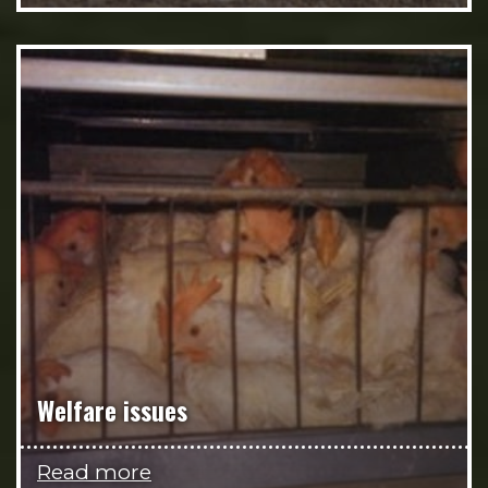
Welfare issues
Read more