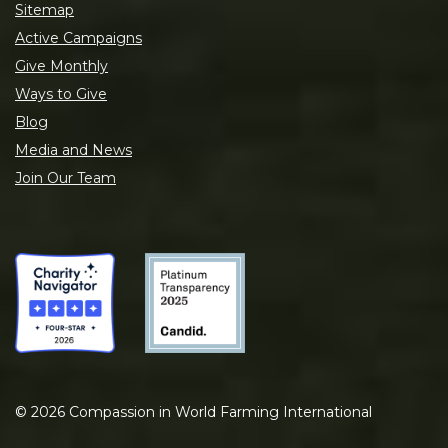
Sitemap
Active Campaigns
Give Monthly
Ways to Give
Blog
Media and News
Join Our Team
©
2026
Compassion in World Farming International