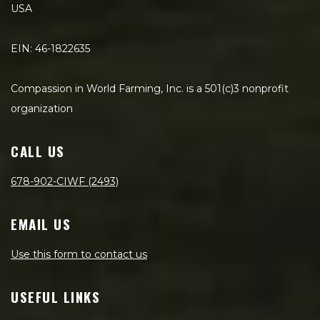
USA
EIN: 46-1822635
Compassion in World Farming, Inc. is a 501(c)3 nonprofit
organization
CALL US
678-902-CIWF (2493)
EMAIL US
Use this form to contact us
USEFUL LINKS